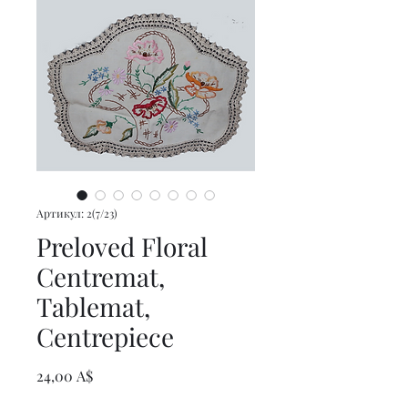
Артикул: 2(7/23)
Preloved Floral
Centremat,
Tablemat,
Centrepiece
Цена
24,00 A$