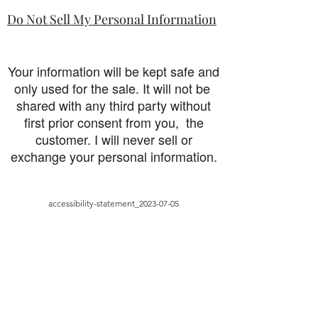
Do Not Sell My Personal Information
Your information will be kept safe and
only used for the sale. It will not be
shared with any third party without
first prior consent from you, the
customer. I will never sell or
exchange your personal information.
accessibility-statement_2023-07-05
Load More