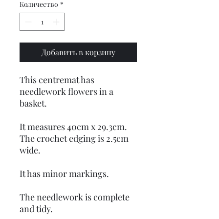
Количество
*
Добавить в корзину
This centremat has
needlework flowers in a
basket.
It measures 40cm x 29.3cm.
The crochet edging is 2.5cm
wide.
It has minor markings.
The needlework is complete
and tidy.