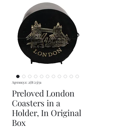
Артикул: 2(8/23)31
Preloved London
Coasters in a
Holder, In Original
Box