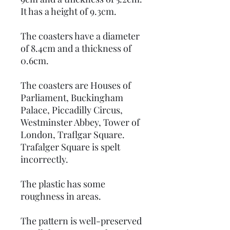
It has a height of 9.3cm.
The coasters have a diameter
of 8.4cm and a thickness of
0.6cm.
The coasters are Houses of
Parliament, Buckingham
Palace, Piccadilly Circus,
Westminster Abbey, Tower of
London, Traflgar Square.
Trafalger Square is spelt
incorrectly.
The plastic has some
roughness in areas.
The pattern is well-preserved