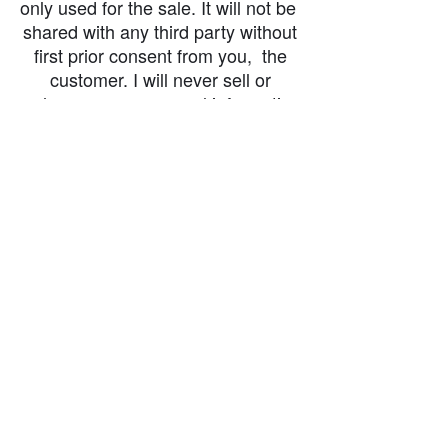
only used for the sale. It will not be
shared with any third party without
first prior consent from you, the
customer. I will never sell or
exchange your personal information.
accessibility-statement_2023-07-05
Load More