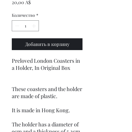
Цена
20,00 A$
Количество
*
Добавить в корзину
Preloved London Coasters in
a Holder, In Original Box
These coasters and the holder
are made of plastic.
It is made in Hong Kong.
The holder has a diameter of
9cm and a thickness of 5.2cm.