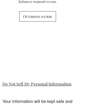
Добавьте первый отзыв.
questions or concerns prior to placing
the order. Individual stock items may
differ from this general policy and will
Оставить отзыв
state in the information section if that
is so.
Do Not Sell My Personal Information
Your information will be kept safe and