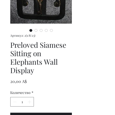
Артикул: 2(1/8/23)
Preloved Siamese
Sitting on
Elephants Wall
Display
Цена
20,00 A$
Количество
*