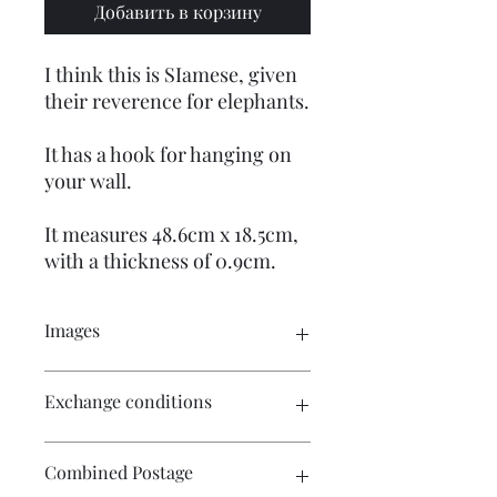
Добавить в корзину
I think this is SIamese, given
their reverence for elephants.
It has a hook for hanging on
your wall.
It measures 48.6cm x 18.5cm,
with a thickness of 0.9cm.
Images
Click on the images for a larger view.
Exchange conditions
There are multiple images available
for your perusal.
There is no exchange or refund on
Combined Postage
craft patterns or kits. On other