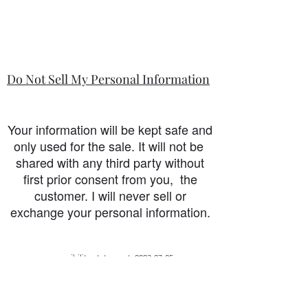
Do Not Sell My Personal Information
Your information will be kept safe and
only used for the sale. It will not be
shared with any third party without
first prior consent from you, the
customer. I will never sell or
exchange your personal information.
accessibility-statement_2023-07-05
Load More