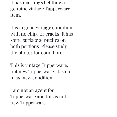
It has markings befitting a
genuine vintage Tupperware
item.
It is in good vintage condition
with no chips or cracks. It has
some surface scratches on
both portions. Please study
the photos for condition.
This is vintage Tupperware,
not new Tupperware. It is not
in as-new condition.
I am not an agent for
Tupperware and this is not
new Tupperware.