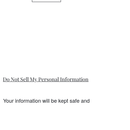
is so.
Do Not Sell My Personal Information
Your information will be kept safe and
only used for the sale. It will not be
shared with any third party without
first prior consent from you, the
customer. I will never sell or