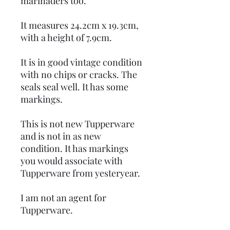
marinaders too.
It measures 24.2cm x 19.3cm,
with a height of 7.9cm.
It is in good vintage condition
with no chips or cracks. The
seals seal well. It has some
markings.
This is not new Tupperware
and is not in as new
condition. It has markings
you would associate with
Tupperware from yesteryear.
I am not an agent for
Tupperware.