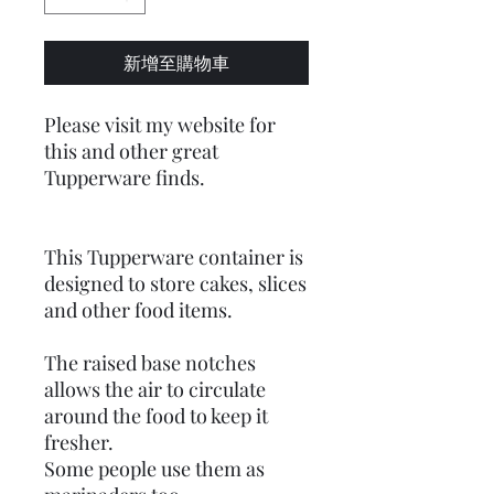
新增至購物車
Please visit my website for
this and other great
Tupperware finds.
This Tupperware container is
designed to store cakes, slices
and other food items.
The raised base notches
allows the air to circulate
around the food to keep it
fresher.
Some people use them as