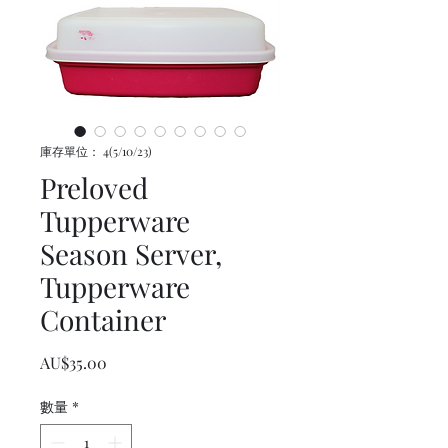
庫存單位： 4(5/10/23)
Preloved
Tupperware
Season Server,
Tupperware
Container
價格
AU$35.00
數量
*