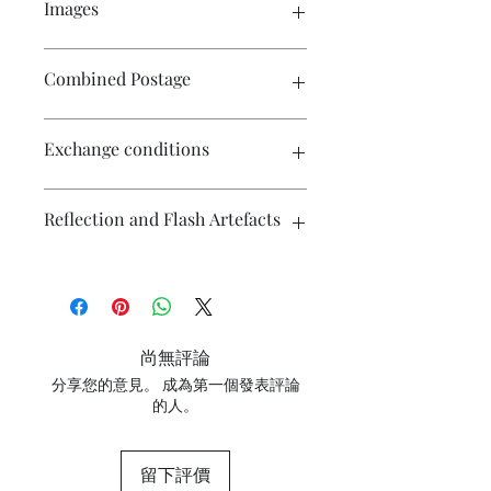
Images
Click on the image to see the entire
Combined Postage
picture. There are numerous images
available for your perusal.
Contact me if you wish to purchase
Exchange conditions
multiple items and I will endeavour to
make postage more affordable.
There is no exchange or refund on
Reflection and Flash Artefacts
craft patterns or kits. On other
purchases - Exchange accepted within
7 days. Please contact me prior to
The photography may have some
returning the product. Buyers are
artefacts, namely reflection
responsible for return postage costs. If
(particularly on metallic surfaces) and
the item is not returned in its original
camera flash. If you have concerns
尚無評論
condition, the buyer is responsible for
about any marks in the photography
any loss in value. Contact me with any
分享您的意見。 成為第一個發表評論
please contact me for clarification.
的人。
questions or concerns prior to placing
the order. Individual stock items may
differ from this general policy and will
留下評價
state in the information section if that