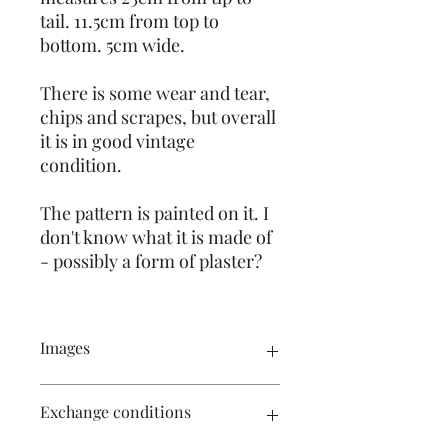
tail. 11.5cm from top to
bottom. 5cm wide.
There is some wear and tear,
chips and scrapes, but overall
it is in good vintage
condition.
The pattern is painted on it. I
don't know what it is made of
- possibly a form of plaster?
Images
Click on the images for a larger view.
Exchange conditions
There are multiple images available
for your perusal.