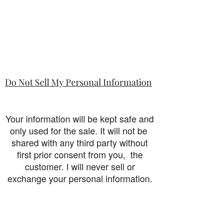
Do Not Sell My Personal Information
Your information will be kept safe and
only used for the sale. It will not be
shared with any third party without
first prior consent from you, the
customer. I will never sell or
exchange your personal information.
accessibility-statement_2023-07-05