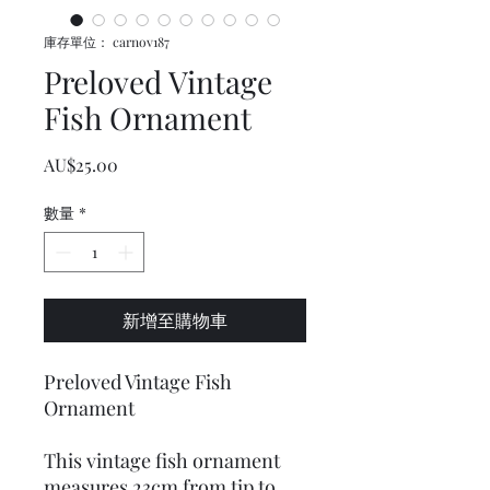
庫存單位： carnov187
Preloved Vintage
Fish Ornament
價格
AU$25.00
數量
*
新增至購物車
Preloved Vintage Fish
Ornament
This vintage fish ornament
measures 23cm from tip to