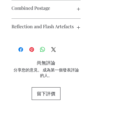
There is no exchange or refund on
Combined Postage
craft patterns or kits. On other
purchases - Exchange accepted within
7 days. Please contact me prior to
Please contact me if you wish to buy
Reflection and Flash Artefacts
returning the product. Buyers are
multiple items and I will endeavour to
responsible for return postage costs. If
make postage more affordable.
the item is not returned in its original
The photography may have some
condition, the buyer is responsible for
artefacts, namely reflection
any loss in value. Contact me with any
(particularly on metallic surfaces) and
questions or concerns prior to placing
camera flash. If you have concerns
尚無評論
the order. Individual stock items may
about any marks in the photography
differ from this general policy and will
分享您的意見。 成為第一個發表評論
please contact me for clarification.
的人。
state in the information section if that
is so.
留下評價