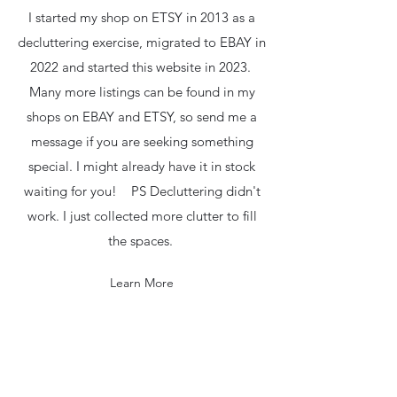
I started my shop on ETSY in 2013 as a
decluttering exercise, migrated to EBAY in
2022 and started this website in 2023.
Many more listings can be found in my
shops on EBAY and ETSY, so send me a
message if you are seeking something
special. I might already have it in stock
waiting for you! PS Decluttering didn't
work. I just collected more clutter to fill
the spaces.
Learn More