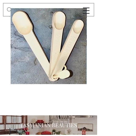
Preloved
Preloved
Trio
Men's
of
Size
Decor
XXL
Measuring
Wrangler
Spoons,
Long-
Retro
Sleeved
Kitchenware
Shirt
TASMANIAN BEAUTIES