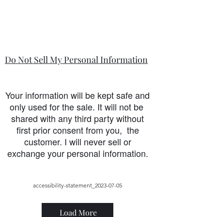
Do Not Sell My Personal Information
Your information will be kept safe and
only used for the sale. It will not be
shared with any third party without
first prior consent from you, the
customer. I will never sell or
exchange your personal information.
accessibility-statement_2023-07-05
Load More