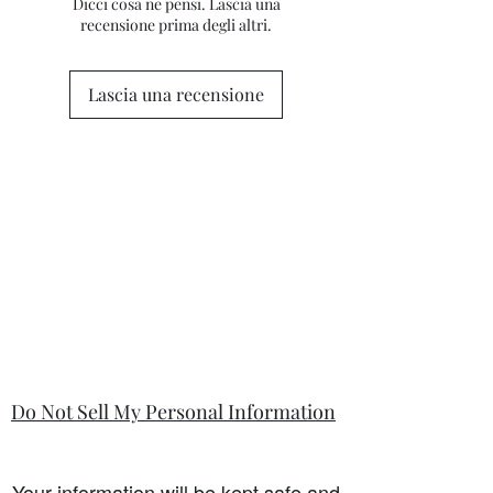
differ from this general policy and will
Dicci cosa ne pensi. Lascia una
please contact me for clarification.
recensione prima degli altri.
state in the information section if that
is so.
Lascia una recensione
Do Not Sell My Personal Information
Your information will be kept safe and