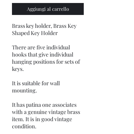
Aggiungi al carrello
Brass key holder, Brass Key
Shaped Key Holder
There are five individual
hooks that give individual
hanging positions for sets of
keys.
It is suitable for wall
mounting.
It has patina one associates
with a genuine vintage brass
item. It is in good vintage
condition.