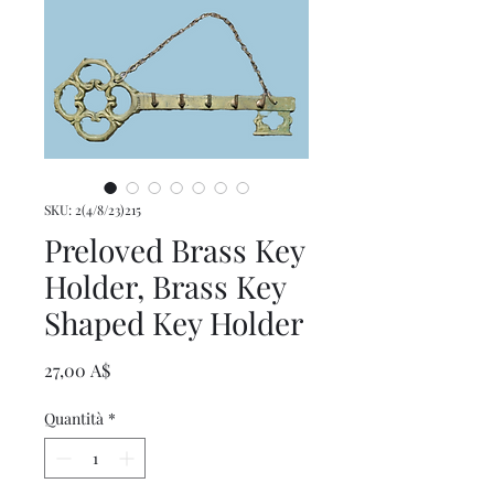
SKU: 2(4/8/23)215
Preloved Brass Key
Holder, Brass Key
Shaped Key Holder
Prezzo
27,00 A$
Quantità
*