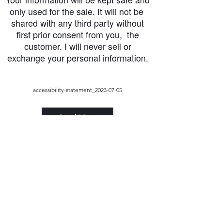
only used for the sale. It will not be
shared with any third party without
first prior consent from you, the
customer. I will never sell or
exchange your personal information.
accessibility-statement_2023-07-05
Load More