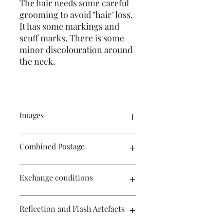
The hair needs some careful
grooming to avoid "hair" loss.
It has some markings and
scuff marks. There is some
minor discolouration around
the neck.
Images
Click on the image to see the entire
Combined Postage
picture. There are numerous images
available for your perusal.
Contact me if you wish to purchase
Exchange conditions
multiple items and I will endeavour to
make postage more affordable.
There is no exchange or refund on
Reflection and Flash Artefacts
craft patterns or kits. On other