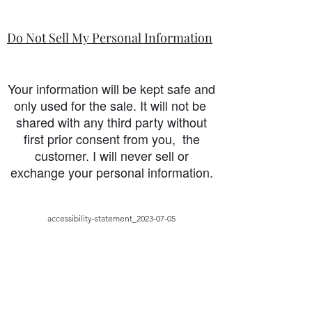
Do Not Sell My Personal Information
Your information will be kept safe and
only used for the sale. It will not be
shared with any third party without
first prior consent from you, the
customer. I will never sell or
exchange your personal information.
accessibility-statement_2023-07-05
Load More