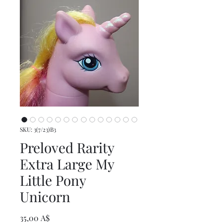
SKU: 3(7/23)B3
Preloved Rarity
Extra Large My
Little Pony
Unicorn
Prezzo
35,00 A$