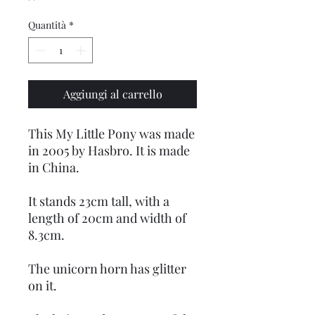
Quantità
*
Aggiungi al carrello
This My Little Pony was made
in 2005 by Hasbro. It is made
in China.
It stands 23cm tall, with a
length of 20cm and width of
8.3cm.
The unicorn horn has glitter
on it.