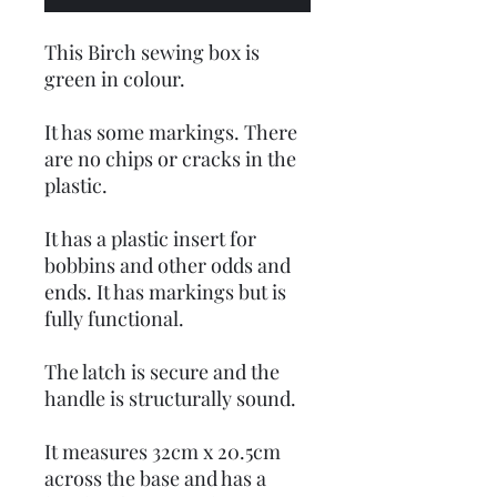
This Birch sewing box is
green in colour.
It has some markings. There
are no chips or cracks in the
plastic.
It has a plastic insert for
bobbins and other odds and
ends. It has markings but is
fully functional.
The latch is secure and the
handle is structurally sound.
It measures 32cm x 20.5cm
across the base and has a