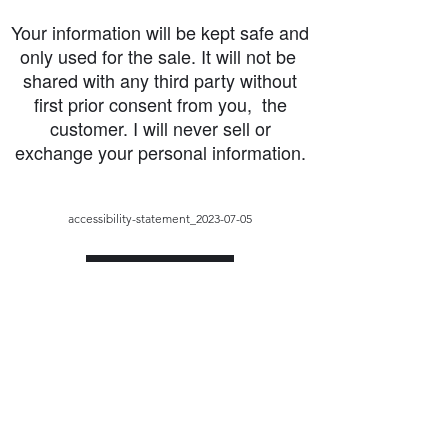
Your information will be kept safe and
only used for the sale. It will not be
shared with any third party without
first prior consent from you, the
customer. I will never sell or
exchange your personal information.
accessibility-statement_2023-07-05
Load More