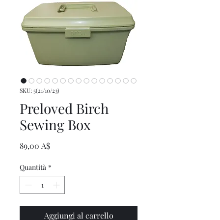
SKU: 5(21/10/23)
Preloved Birch
Sewing Box
Prezzo
89,00 A$
Quantità
*
Aggiungi al carrello