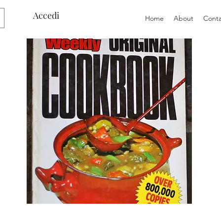
Accedi
Home
About
Conta
Preloved
Preloved
The
Vintage
Australian
Winter