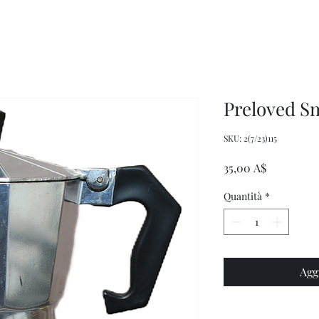
Women's
Knits
Weekly
by
Original
Jenny
Cookbook
Kee,
Knitting
Pattern
Book
Preloved S
SKU: 2(7/23)115
Prezzo
35,00 A$
Quantità
*
Agg