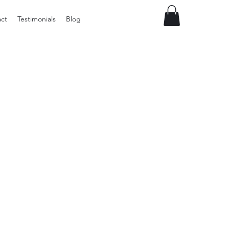
ct
Testimonials
Blog
Vintage
Milner
Craft