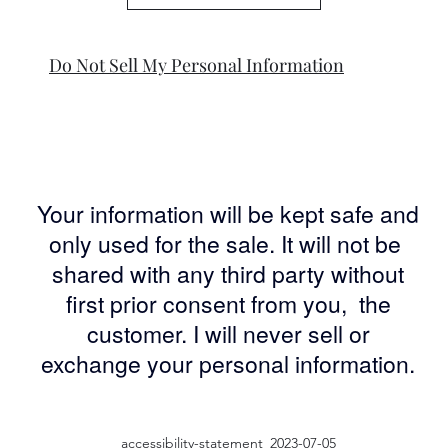
Do Not Sell My Personal Information
Your information will be kept safe and
only used for the sale. It will not be
shared with any third party without
first prior consent from you, the
customer. I will never sell or
exchange your personal information.
accessibility-statement_2023-07-05