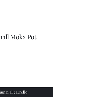
Series
Dolls
Dressmaking
by
Marilyn
Carter,
Sewing
Book
mall Moka Pot
iungi al carrello