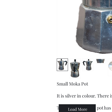
Small Moka Pot
It is silver in colour. There
This stovetop Moka pot has a
Load More