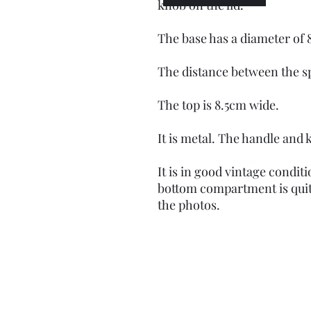
knob on the lid.
The base has a diameter of 
The distance between the s
The top is 8.5cm wide.
It is metal. The handle and 
It is in good vintage condi
bottom compartment is qui
the photos.