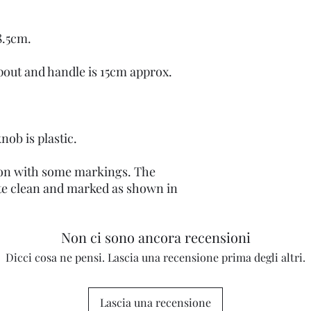
8.5cm.
pout and handle is 15cm approx.
knob is plastic.
tion with some markings. The
te clean and marked as shown in
Non ci sono ancora recensioni
Dicci cosa ne pensi. Lascia una recensione prima degli altri.
Lascia una recensione