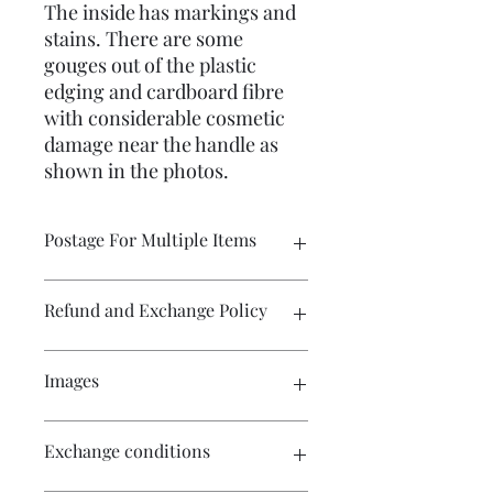
The inside has markings and
stains. There are some
gouges out of the plastic
edging and cardboard fibre
with considerable cosmetic
damage near the handle as
shown in the photos.
Postage For Multiple Items
Please contact me if you wish to buy
Refund and Exchange Policy
multiple items and would like the
postage amount adjusted before
purchase. The WIX program calculates
Exchange only. Postage costs remain
Images
the postage for each item and the
the responsibility of the buyer.
amount displayed in the cart will not
be the amount required for postage
Craft patterns are sold on a no refund
Click on the images for a larger view.
Exchange conditions
costs. I will always refund excess
or exchange basis.
There are multiple images available
postage charges if I have not already
for your perusal.