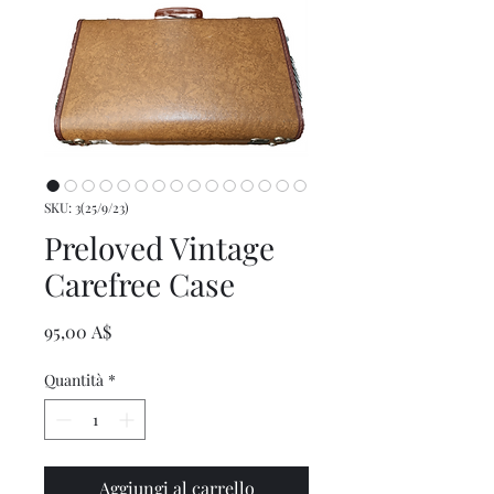
SKU: 3(25/9/23)
Preloved Vintage
Carefree Case
Prezzo
95,00 A$
Quantità
*
Aggiungi al carrello