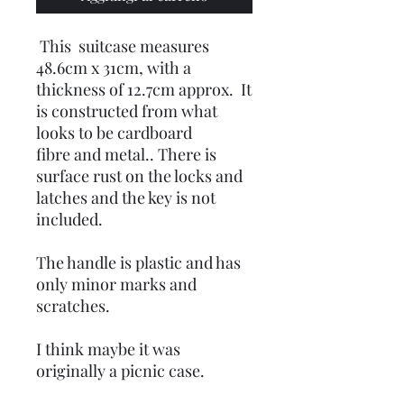
This suitcase measures
48.6cm x 31cm, with a
thickness of 12.7cm approx. It
is constructed from what
looks to be cardboard
fibre and metal.. There is
surface rust on the locks and
latches and the key is not
included.
The handle is plastic and has
only minor marks and
scratches.
I think maybe it was
originally a picnic case.