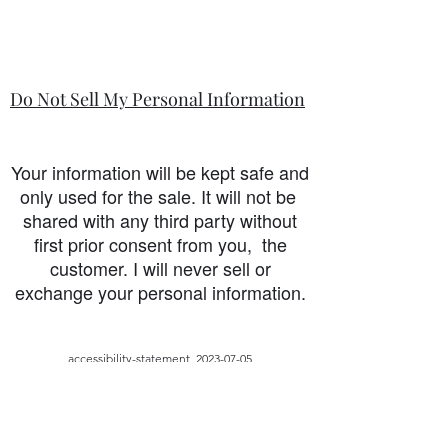
Do Not Sell My Personal Information
Your information will be kept safe and
only used for the sale. It will not be
shared with any third party without
first prior consent from you, the
customer. I will never sell or
exchange your personal information.
accessibility-statement_2023-07-05
Load More