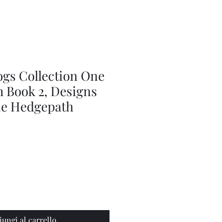
Series
Dolls
Dressmaking
by
Marilyn
Carter,
Sewing
Book
ogs Collection One
h Book 2, Designs
ie Hedgepath
iungi al carrello