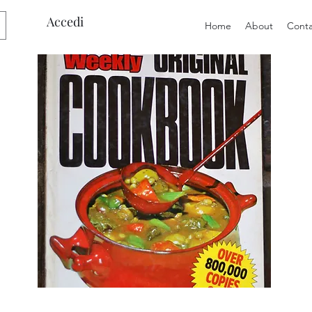
Accedi
Home
About
Conta
Preloved
Preloved
The
Vintage
Australian
Winter