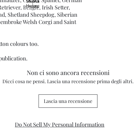
triever, Beagle, Irish Setter,
d, Shetland Sheepdog, Siberian
 Pembroke Welsh Corgi and Saint
otton colours too.
publication.
Non ci sono ancora recensioni
Dicci cosa ne pensi. Lascia una recensione prima degli altri.
Lascia una recensione
Do Not Sell My Personal Information