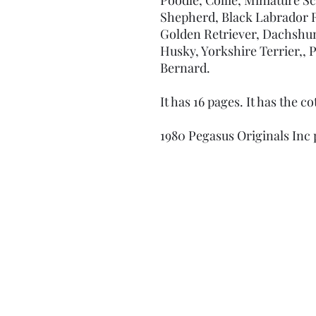
Shepherd, Black Labrador Re
Golden Retriever, Dachshun
Husky, Yorkshire Terrier,,
Bernard.
It has 16 pages. It has the c
1980 Pegasus Originals Inc 