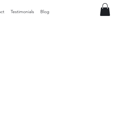
ct
Testimonials
Blog
Vintage
Milner
Craft