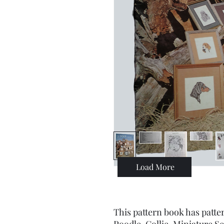
Load More
This pattern book has patt
Poodle, Collie, Miniature 