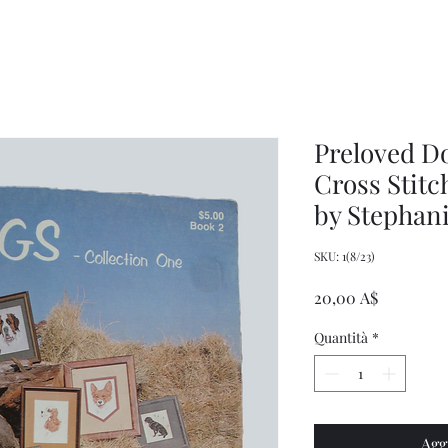
Women's
Knits
Weekly
by
Original
Jenny
Cookbook
Kee,
Knitting
Pattern
Book
Preloved D
Cross Stitc
by Stephan
SKU: 1(8/23)
Prezzo
20,00 A$
Quantità
*
Agg