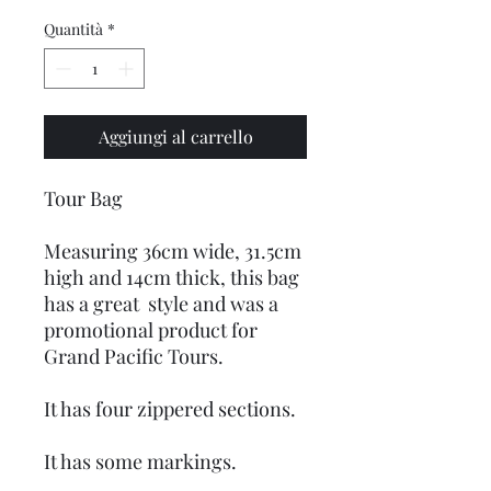
Quantità
*
Aggiungi al carrello
Tour Bag
Measuring 36cm wide, 31.5cm
high and 14cm thick, this bag
has a great style and was a
promotional product for
Grand Pacific Tours.
It has four zippered sections.
It has some markings.