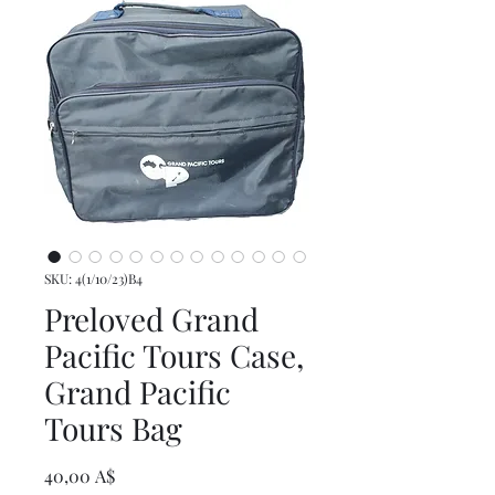
SKU: 4(1/10/23)B4
Preloved Grand
Pacific Tours Case,
Grand Pacific
Tours Bag
Prezzo
40,00 A$