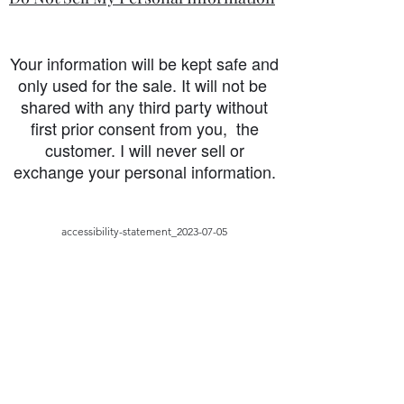
Your information will be kept safe and
only used for the sale. It will not be
shared with any third party without
first prior consent from you, the
customer. I will never sell or
exchange your personal information.
accessibility-statement_2023-07-05
Load More