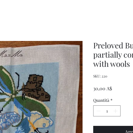
Women's
Knits
Weekly
by
Original
Jenny
Cookbook
Kee,
Knitting
Pattern
Book
Preloved Bu
partially c
with wools
SKU: 220
Prezzo
30,00 A$
Quantità
*
Agg