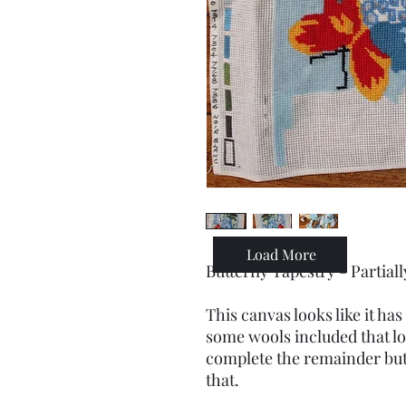
Load More
Butterfly Tapestry - Partia
This canvas looks like it h
some wools included that lo
complete the remainder but
that.