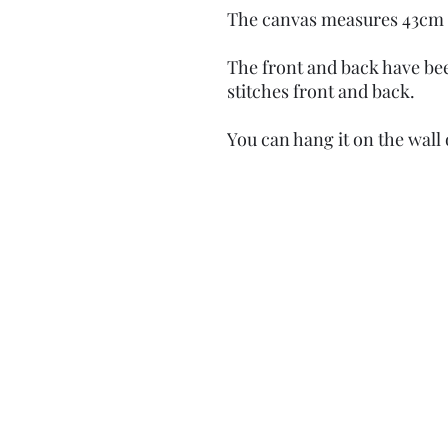
The canvas measures 43cm 
The front and back have b
stitches front and back.
You can hang it on the wall 