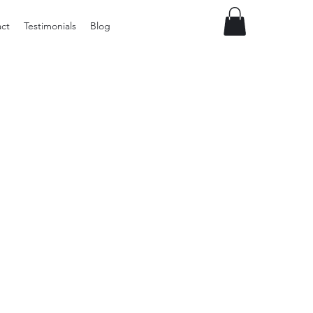
ct
Testimonials
Blog
Vintage
Milner
Craft