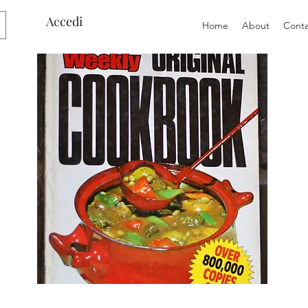
Accedi
Home
About
Conta
Preloved
Preloved
The
Vintage
Australian
Winter