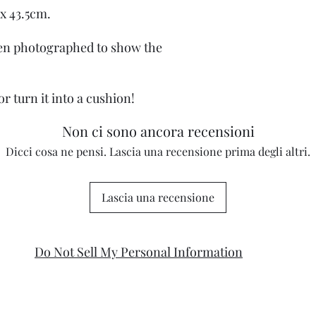
x 43.5cm.
een photographed to show the
or turn it into a cushion!
Non ci sono ancora recensioni
Dicci cosa ne pensi. Lascia una recensione prima degli altri.
Lascia una recensione
Do Not Sell My Personal Information