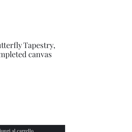
Series
Dolls
Dressmaking
by
Marilyn
Carter,
Sewing
Book
tterfly Tapestry,
ompleted canvas
iungi al carrello