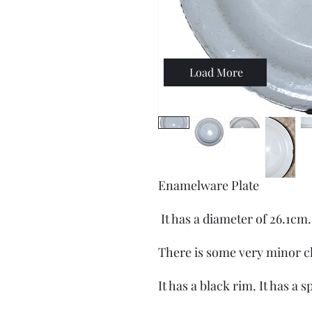
Load More
Enamelware Plate
It has a diameter of 26.1cm
There is some very minor c
It has a black rim. It has a 