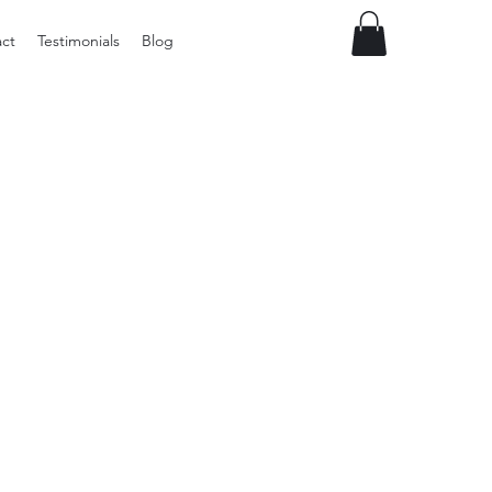
ct
Testimonials
Blog
Preloved
LOL
Surprise