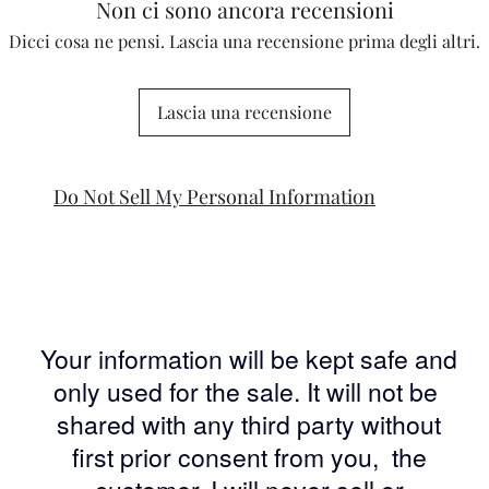
Non ci sono ancora recensioni
Dicci cosa ne pensi. Lascia una recensione prima degli altri.
Lascia una recensione
Do Not Sell My Personal Information
Your information will be kept safe and
only used for the sale. It will not be
shared with any third party without
first prior consent from you, the