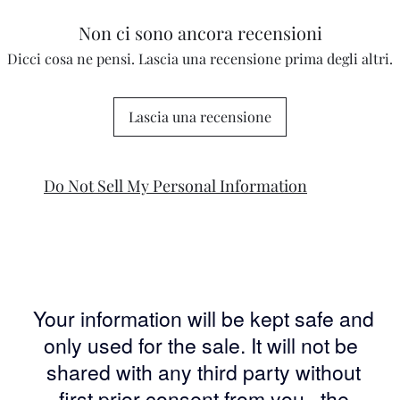
Non ci sono ancora recensioni
Dicci cosa ne pensi. Lascia una recensione prima degli altri.
Lascia una recensione
Do Not Sell My Personal Information
Your information will be kept safe and
only used for the sale. It will not be
shared with any third party without
first prior consent from you, the