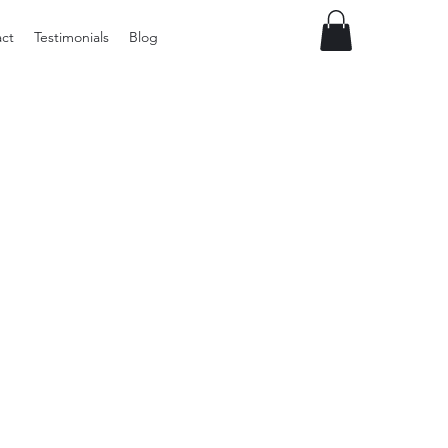
ct
Testimonials
Blog
Preloved
Wide
Suspenders,