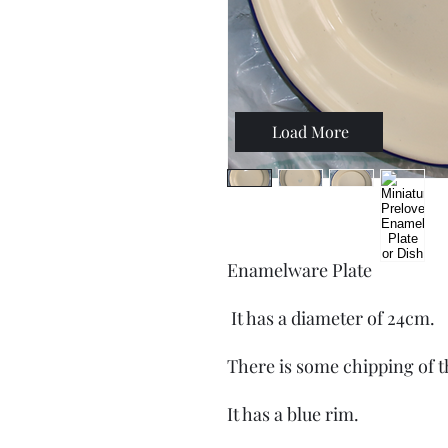
Load More
Enamelware Plate
It has a diameter of 24cm.
There is some chipping of 
It has a blue rim.