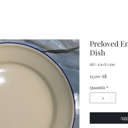
Decor
XXL
Measuring
Wrangler
Spoons,
Long-
Retro
Sleeved
Kitchenware
Shirt
Preloved E
Dish
SKU: 1(30/8/23)16
Prezzo
15,00 A$
Quantità
*
Agg