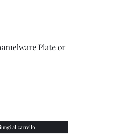
Adjustable
Braces
namelware Plate or
iungi al carrello