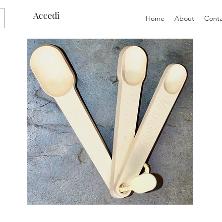
Accedi
Home
About
Conta
Preloved
Preloved
Trio
Men's
of
Size