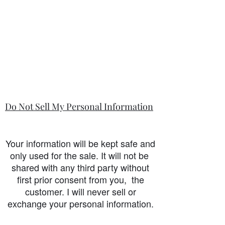
Do Not Sell My Personal Information
Your information will be kept safe and
only used for the sale. It will not be
shared with any third party without
first prior consent from you, the
customer. I will never sell or
exchange your personal information.