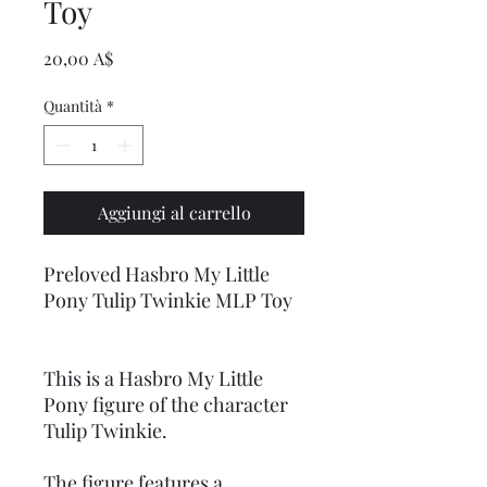
Toy
Prezzo
20,00 A$
Quantità
*
Aggiungi al carrello
Preloved Hasbro My Little
Pony Tulip Twinkie MLP Toy
This is a Hasbro My Little
Pony figure of the character
Tulip Twinkie.
The figure features a