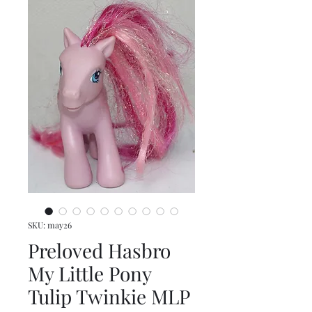
SKU: may26
Preloved Hasbro
My Little Pony
Tulip Twinkie MLP