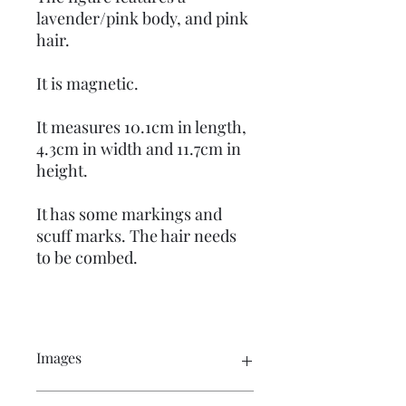
lavender/pink body, and pink
hair.
It is magnetic.
It measures 10.1cm in length,
4.3cm in width and 11.7cm in
height.
It has some markings and
scuff marks. The hair needs
to be combed.
Images
Click on the image to see the entire