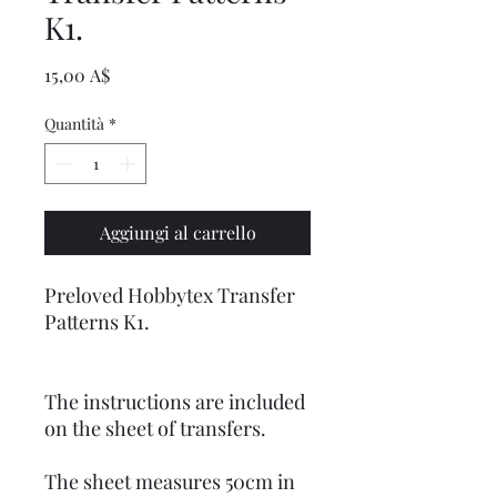
K1.
Prezzo
15,00 A$
Quantità
*
Aggiungi al carrello
Preloved Hobbytex Transfer
Patterns K1.
The instructions are included
on the sheet of transfers.
The sheet measures 50cm in