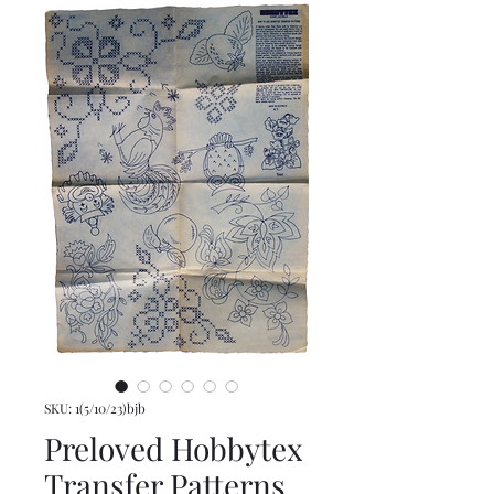
SKU: 1(5/10/23)bjb
Preloved Hobbytex
Transfer Patterns