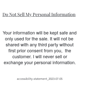
Do Not Sell My Personal Information
Your information will be kept safe and
only used for the sale. It will not be
shared with any third party without
first prior consent from you, the
customer. I will never sell or
exchange your personal information.
accessibility-statement_2023-07-05
Load More