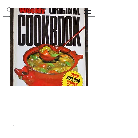
Preloved
Preloved
The
Vintage
Australian
Winter
Women's
Knits
Weekly
by
Original
Jenny
Cookbook
Kee,
Knitting
Pattern
Book