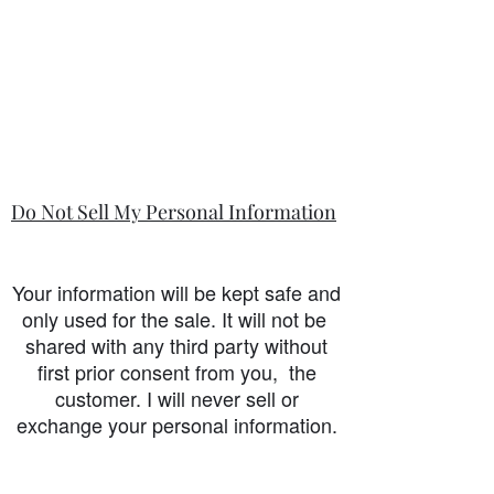
Do Not Sell My Personal Information
Your information will be kept safe and
only used for the sale. It will not be
shared with any third party without
first prior consent from you, the
customer. I will never sell or
exchange your personal information.