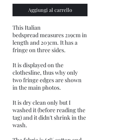
Aggiungi al carrello
This Italian
bedspread measures 219cm in
length and 203cm. It has a
fringe on three sides.
It is displayed on the
clothesline, thus why only
two fringe edges are shown
in the main photos.
It is dry clean only but I
washed it (before reading the
tag) and it didn't shrink in the
wash.