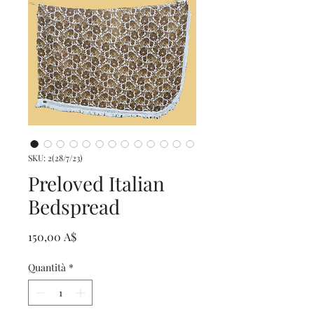
SKU: 2(28/7/23)
Preloved Italian
Bedspread
Prezzo
150,00 A$
Quantità
*