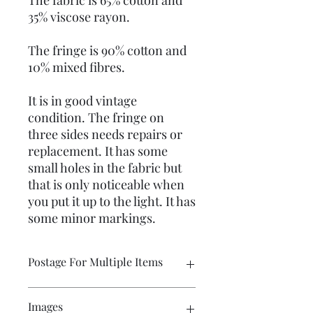
The fabric is 65% cotton and
35% viscose rayon.
The fringe is 90% cotton and
10% mixed fibres.
It is in good vintage
condition. The fringe on
three sides needs repairs or
replacement. It has some
small holes in the fabric but
that is only noticeable when
you put it up to the light. It has
some minor markings.
Postage For Multiple Items
Please contact me if you wish to buy
Images
multiple items and would like the