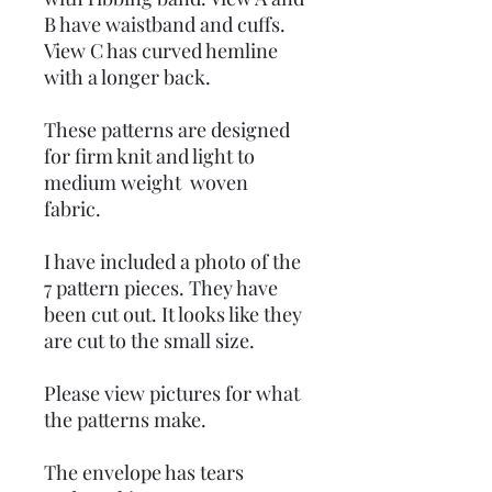
B have waistband and cuffs.
View C has curved hemline
with a longer back.
These patterns are designed
for firm knit and light to
medium weight woven
fabric.
I have included a photo of the
7 pattern pieces. They have
been cut out. It looks like they
are cut to the small size.
Please view pictures for what
the patterns make.
The envelope has tears