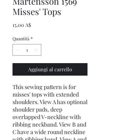
Martensson 1569
Misses' Tops
Prezzo
15,00 A$
Quantità
*
Aggiungi al carrello
This sewing pattern is for
misses' tops with extended
shoulders. View A has optional
shoulder pads, deep
overlapped V-neckline with
ribbing neckband. View B and
C have a wide round neckline
with ribbing band. View A and