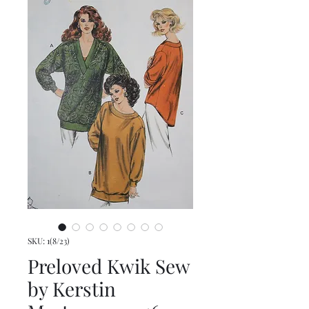
SKU: 1(8/23)
Preloved Kwik Sew
by Kerstin