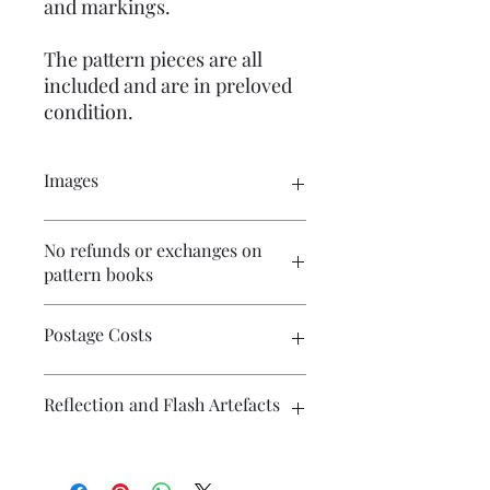
and markings.
The pattern pieces are all
included and are in preloved
condition.
Images
Click on the images to see the entire
No refunds or exchanges on
picture. There are numerous images
pattern books
available for your perusal.
Postage Costs
Contact me if you wish to combine
Reflection and Flash Artefacts
postage on multiple items and I will
endeavour to make postage costs
more affordable.
The photography may have some
artefacts, namely reflection