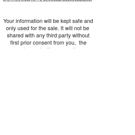
Your information will be kept safe and
only used for the sale. It will not be
shared with any third party without
first prior consent from you, the
customer. I will never sell or
exchange your personal information.
accessibility-statement_2023-07-05
Load More