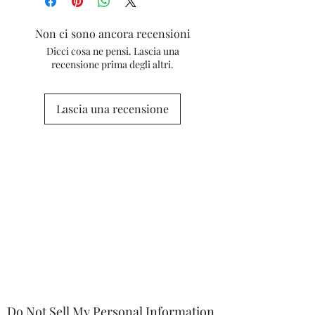
(particularly on metallic surfaces) and
camera flash. If you have concerns
Non ci sono ancora recensioni
about any marks in the photography
Dicci cosa ne pensi. Lascia una
please contact me for clarification.
recensione prima degli altri.
Lascia una recensione
Do Not Sell My Personal Information