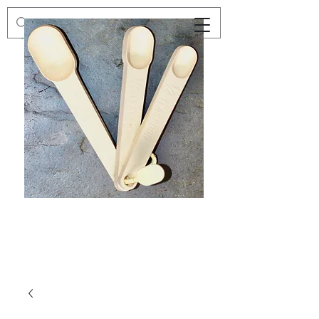
Preloved
Preloved
Trio
Men's
of
Size
Decor
XXL
Measuring
Wrangler
Spoons,
Long-
Retro
Sleeved
Kitchenware
Shirt