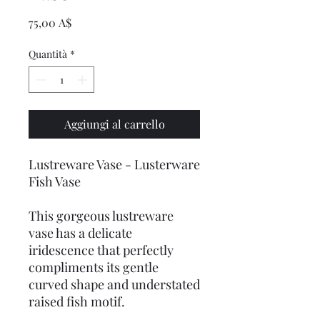
Prezzo
75,00 A$
Quantità
*
Aggiungi al carrello
Lustreware Vase - Lusterware
Fish Vase
This gorgeous lustreware
vase has a delicate
iridescence that perfectly
compliments its gentle
curved shape and understated
raised fish motif.