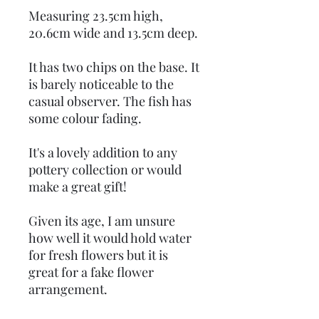
Measuring 23.5cm high,
20.6cm wide and 13.5cm deep.
It has two chips on the base. It
is barely noticeable to the
casual observer. The fish has
some colour fading.
It's a lovely addition to any
pottery collection or would
make a great gift!
Given its age, I am unsure
how well it would hold water
for fresh flowers but it is
great for a fake flower
arrangement.