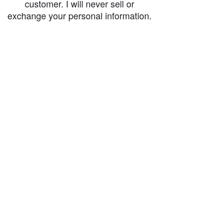
customer. I will never sell or
exchange your personal information.
accessibility-statement_2023-07-05
Load More