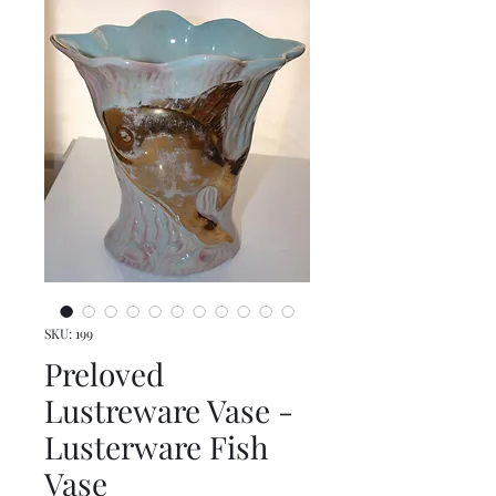
SKU: 199
Preloved
Lustreware Vase -
Lusterware Fish
Vase