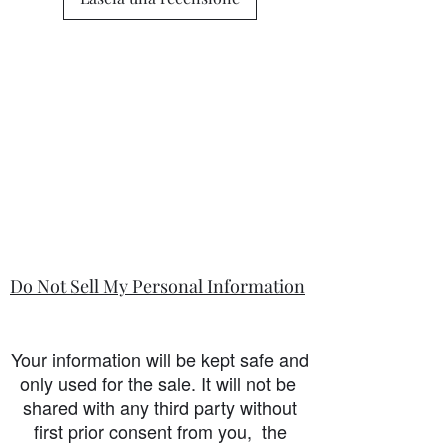
Do Not Sell My Personal Information
Your information will be kept safe and
only used for the sale. It will not be
shared with any third party without
first prior consent from you, the