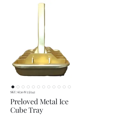
SKU: 6(30/8/23)242
Preloved Metal Ice
Cube Tray