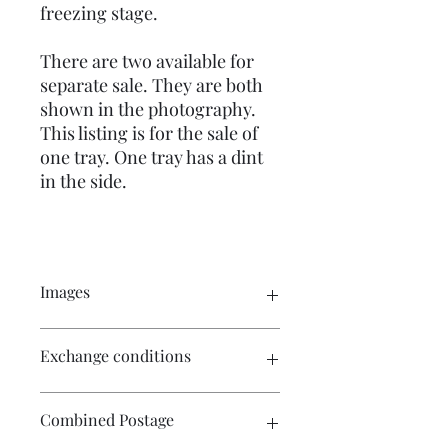
freezing stage.
There are two available for
separate sale. They are both
shown in the photography.
This listing is for the sale of
one tray. One tray has a dint
in the side.
Images
Click on the image to view a larger
Exchange conditions
picture of the complete item. There
are numerous images to be viewed.
There is no exchange or refund on
Combined Postage
craft patterns or kits. On other
purchases - Exchange accepted within