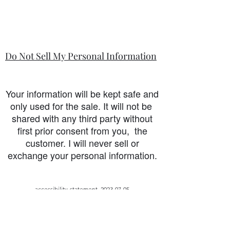
Do Not Sell My Personal Information
Your information will be kept safe and
only used for the sale. It will not be
shared with any third party without
first prior consent from you, the
customer. I will never sell or
exchange your personal information.
accessibility-statement_2023-07-05
Load More