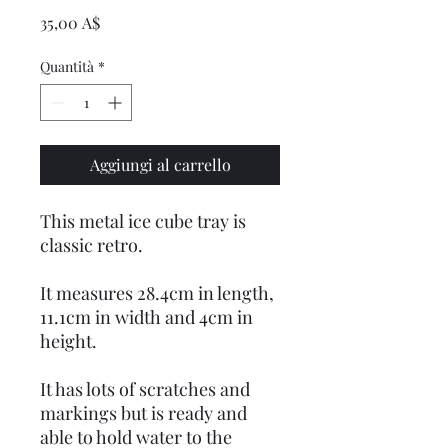
Prezzo
35,00 A$
Quantità
*
Aggiungi al carrello
This metal ice cube tray is
classic retro.
It measures 28.4cm in length,
11.1cm in width and 4cm in
height.
It has lots of scratches and
markings but is ready and
able to hold water to the