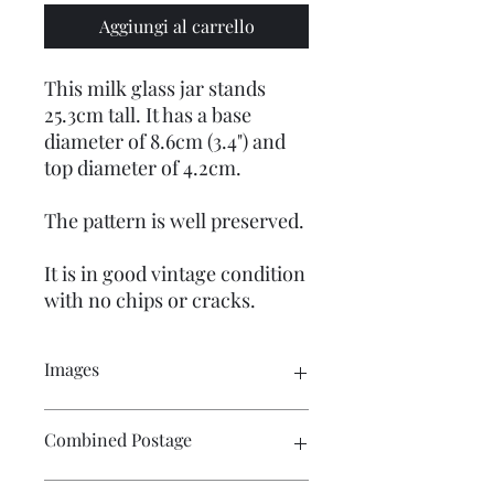
Aggiungi al carrello
This milk glass jar stands
25.3cm tall. It has a base
diameter of 8.6cm (3.4") and
top diameter of 4.2cm.
The pattern is well preserved.
It is in good vintage condition
with no chips or cracks.
Images
Click on the image to see the entire
Combined Postage
picture. There are numerous images
available for your perusal.
Contact me if you wish to purchase