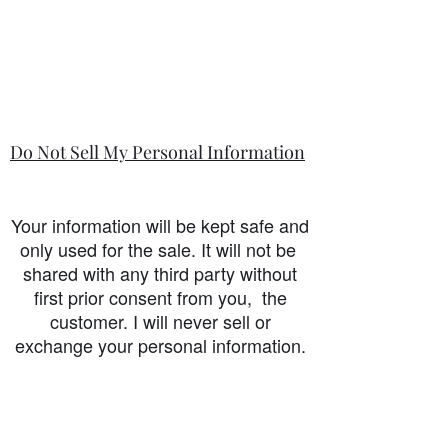
Do Not Sell My Personal Information
Your information will be kept safe and
only used for the sale. It will not be
shared with any third party without
first prior consent from you, the
customer. I will never sell or
exchange your personal information.
accessibility-statement_2023-07-05