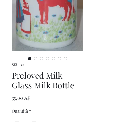
SKU: 30
Preloved Milk
Glass Milk Bottle
Prezzo
35,00 A$
Quantità
*