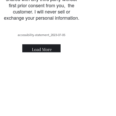
first prior consent from you, the
customer. I will never sell or
exchange your personal information.
accessibility-statement_2023-07-05
Load More