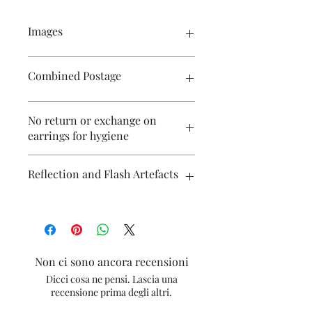
Images
Please click on the image to see the
Combined Postage
entire picture. There are numerous
images available for your perusal.
Please contact me if you wish to
No return or exchange on
purchase multiple items and I will
earrings for hygiene
endeavour to make postage more
affordable.
Reflection and Flash Artefacts
The photography may have some
artefacts, namely reflection
(particularly on metallic surfaces) and
camera flash. If you have concerns
Non ci sono ancora recensioni
about any marks in the photography
Dicci cosa ne pensi. Lascia una
please contact me for clarification.
recensione prima degli altri.