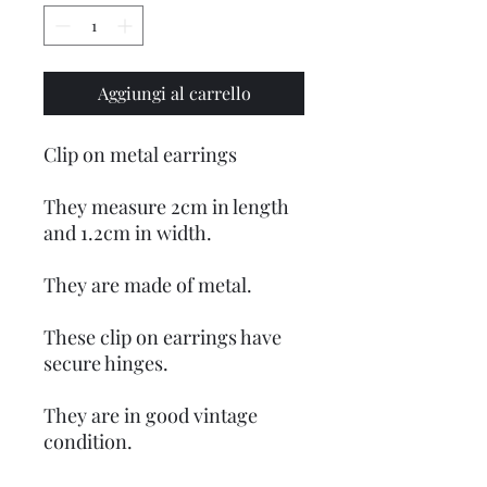
Aggiungi al carrello
Clip on metal earrings
They measure 2cm in length
and 1.2cm in width.
They are made of metal.
These clip on earrings have
secure hinges.
They are in good vintage
condition.