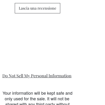
Lascia una recensione
Do Not Sell My Personal Information
Your information will be kept safe and
only used for the sale. It will not be
shared with any third party without