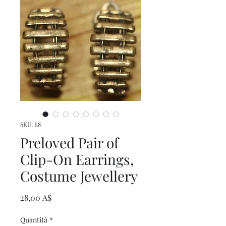
SKU: h8
Preloved Pair of
Clip-On Earrings,
Costume Jewellery
Prezzo
28,00 A$
Quantità
*