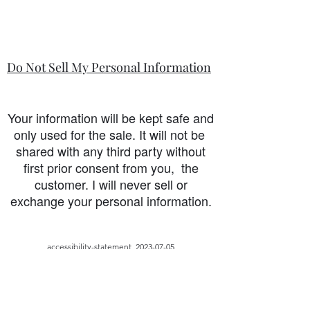
Do Not Sell My Personal Information
Your information will be kept safe and
only used for the sale. It will not be
shared with any third party without
first prior consent from you, the
customer. I will never sell or
exchange your personal information.
accessibility-statement_2023-07-05
Questo widget non è stato caricato