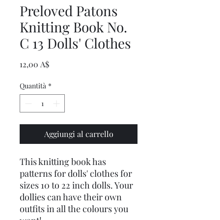
Preloved Patons
Knitting Book No.
C 13 Dolls' Clothes
Prezzo
12,00 A$
Quantità
*
Aggiungi al carrello
This knitting book has
patterns for dolls' clothes for
sizes 10 to 22 inch dolls. Your
dollies can have their own
outfits in all the colours you