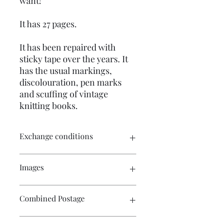
want!
It has 27 pages.
It has been repaired with
sticky tape over the years. It
has the usual markings,
discolouration, pen marks
and scuffing of vintage
knitting books.
Exchange conditions
There is no exchange or refund on
Images
craft patterns or kits. On other
purchases - Exchange accepted within
7 days. Please contact me prior to
Click on the image to see the entire
Combined Postage
returning the product. Buyers are
picture. There are numerous images
responsible for return postage costs. If
available for your perusal.