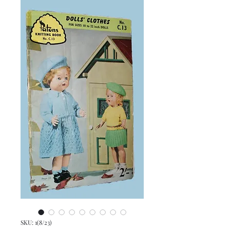
SKU: 1(8/23)