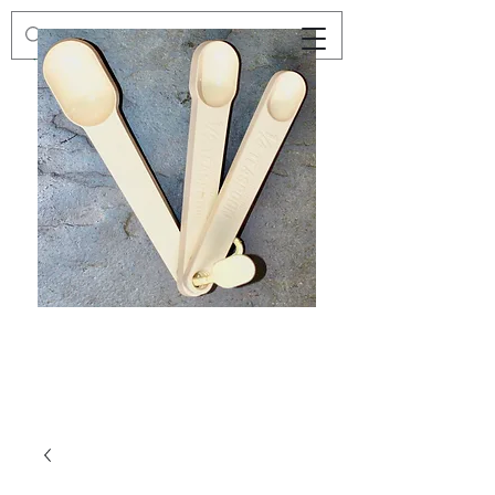
Preloved
Preloved
Trio
Men's
of
Size
Decor
XXL
Measuring
Wrangler
Spoons,
Long-
Retro
Sleeved
Kitchenware
Shirt