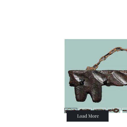
Load More