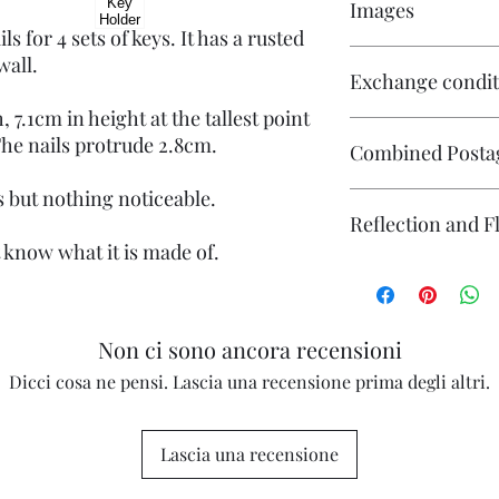
Images
ls for 4 sets of keys. It has a rusted
Click on the images t
wall.
Exchange condit
multiple images.
 7.1cm in height at the tallest point
There is no exchange o
 The nails protrude 2.8cm.
Combined Posta
On other purchases -
Please contact me pri
 but nothing noticeable.
are responsible for re
Please contact me if 
Reflection and F
returned in its origin
will endeavour to ma
responsible for any l
t know what it is made of.
questions or concerns
The photography may
Individual stock items
reflection (particular
and will state in the i
flash. If you have co
photography please co
Non ci sono ancora recensioni
Dicci cosa ne pensi. Lascia una recensione prima degli altri.
Lascia una recensione