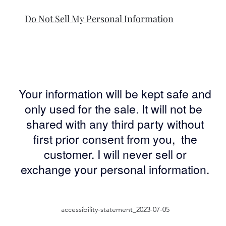
Do Not Sell My Personal Information
Your information will be kept safe and
only used for the sale. It will not be
shared with any third party without
first prior consent from you, the
customer. I will never sell or
exchange your personal information.
accessibility-statement_2023-07-05