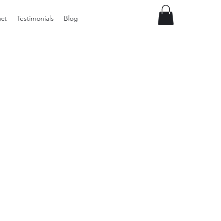
ct
Testimonials
Blog
Preloved
LOL
Surprise