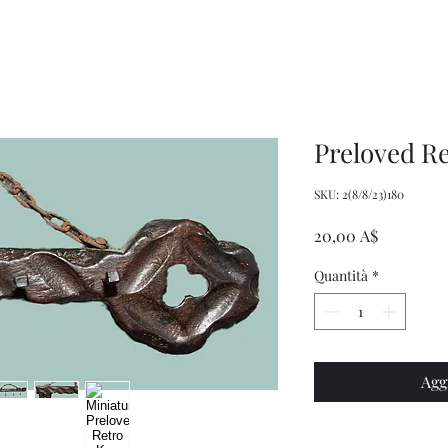
Wrench,
doll
Mason
plastic
Jar
handbags
Wrench,
and
Vintage
tote
Metal
bags
Jar
Opener
Preloved R
SKU: 2(8/8/23)180
Prezzo
20,00 A$
Quantità
*
Agg