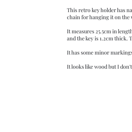
This retro key holder has nai
chain for hanging it on the 
It measures 25.5cm in length,
and the key is 1.2cm thick.
It has some minor markings
It looks like wood but I don'