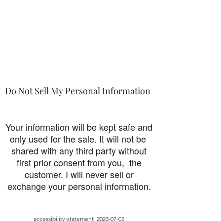
Do Not Sell My Personal Information
Your information will be kept safe and
only used for the sale. It will not be
shared with any third party without
first prior consent from you, the
customer. I will never sell or
exchange your personal information.
accessibility-statement_2023-07-05