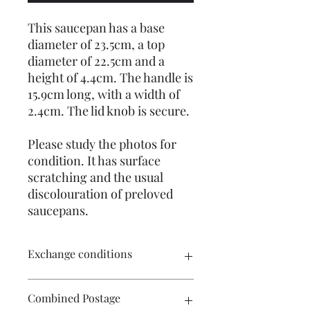
This saucepan has a base
diameter of 23.5cm, a top
diameter of 22.5cm and a
height of 4.4cm. The handle is
15.9cm long, with a width of
2.4cm. The lid knob is secure.
Please study the photos for
condition. It has surface
scratching and the usual
discolouration of preloved
saucepans.
Exchange conditions
There is no exchange or refund on
Combined Postage
craft patterns or kits. On other