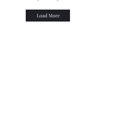
Load More