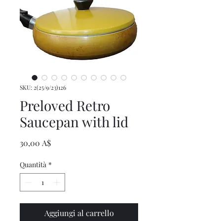
SKU: 2(25/9/23)126
Preloved Retro
Saucepan with lid
Prezzo
30,00 A$
Quantità
*
Aggiungi al carrello