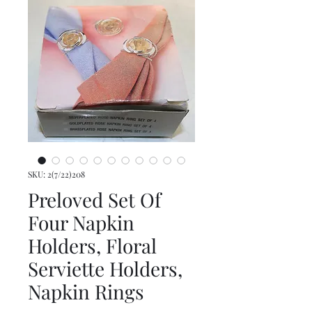
SKU: 2(7/22)208
Preloved Set Of
Four Napkin
Holders, Floral
Serviette Holders,
Napkin Rings