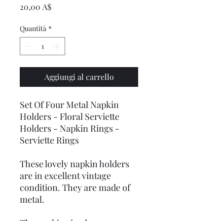
Prezzo
20,00 A$
Quantità
*
Aggiungi al carrello
Set Of Four Metal Napkin
Holders - Floral Serviette
Holders - Napkin Rings -
Serviette Rings
These lovely napkin holders
are in excellent vintage
condition. They are made of
metal.