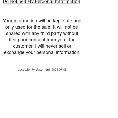
Do Not Sell My Personal Information
Your information will be kept safe and
only used for the sale. It will not be
shared with any third party without
first prior consent from you, the
customer. I will never sell or
exchange your personal information.
accessibility-statement_2023-07-05
Load More