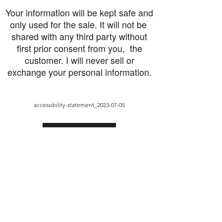
Your information will be kept safe and
only used for the sale. It will not be
shared with any third party without
first prior consent from you, the
customer. I will never sell or
exchange your personal information.
accessibility-statement_2023-07-05
Load More