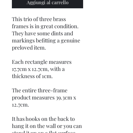
Aggiungi al carrello
This trio of three brass
frames is in great condition.
They have some dints and
markings befitting a genuine
preloved item.
Each rectangle measures
17.7cm x 12.7cm, with a
thickness of 1cm.
The entire three-frame
product measures 39.3cm x
12.7cm.
It has hooks on the back to
hang it on the wall or you can