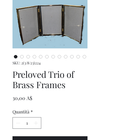
SKU: 2(3/8/23)224
Preloved Trio of
Brass Frames
Prezzo
30,00 A$
Quantità
*