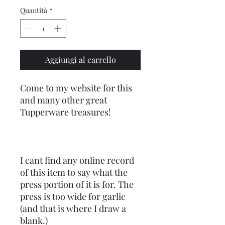
Quantità
*
Aggiungi al carrello
Come to my website for this
and many other great
Tupperware treasures!
I cant find any online record
of this item to say what the
press portion of it is for. The
press is too wide for garlic
(and that is where I draw a
blank.)