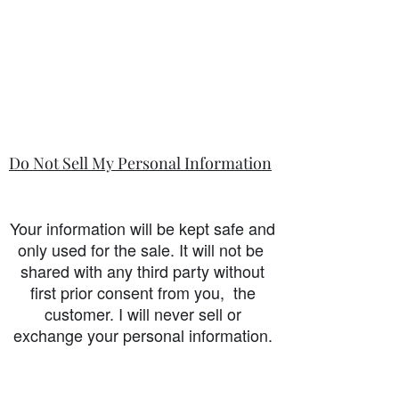
Do Not Sell My Personal Information
Your information will be kept safe and
only used for the sale. It will not be
shared with any third party without
first prior consent from you, the
customer. I will never sell or
exchange your personal information.
accessibility-statement_2023-07-05