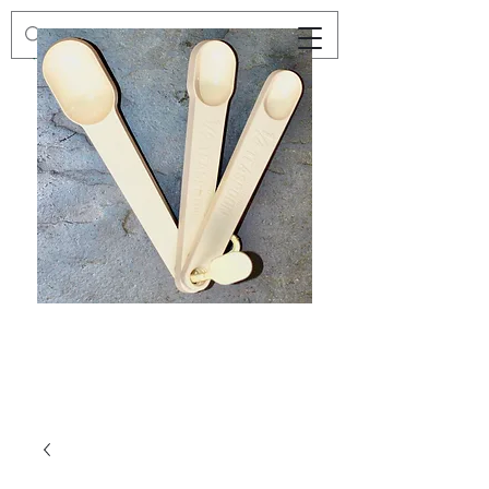
Preloved
Preloved
Trio
Men's
of
Size
Decor
XXL
Measuring
Wrangler
Spoons,
Long-
Retro
Sleeved
Kitchenware
Shirt