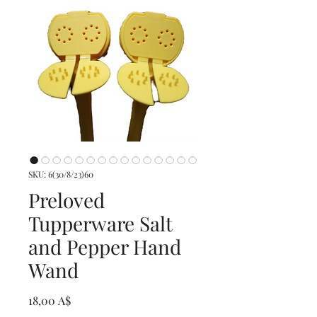
SKU: 6(30/8/23)60
Preloved
Tupperware Salt
and Pepper Hand
Wand
Prezzo
18,00 A$