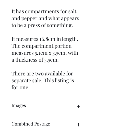
It has compartments for salt
and pepper and what appears
to be a press of something.
It measures 16.8cm in length.
The compartment portion
measures 5.1cm x 3.5cm, with
a thickness of 3.5cm.
There are two available for
separate sale. This listing is
for one.
Images
Please click on the images to see the
Combined Postage
entire picture. There are numerous