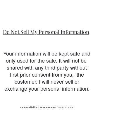
Do Not Sell My Personal Information
Your information will be kept safe and
only used for the sale. It will not be
shared with any third party without
first prior consent from you, the
customer. I will never sell or
exchange your personal information.
accessibility-statement_2023-07-05
Load More