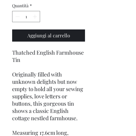
Quantità
*
Aggiungi al carrello
Thatched English Farmhouse
Tin
Originally filled with
unknown delights but now
empty to hold all your sewing
supplies, love letters or
buttons, this gorgeous tin
shows a classic English
cottage nestled farmhouse.
Measuring 17.6cm long,