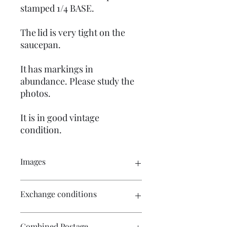
stamped 1/4 BASE.
The lid is very tight on the
saucepan.
It has markings in
abundance. Please study the
photos.
It is in good vintage
condition.
Images
Click on the images for a larger view.
Exchange conditions
There are multiple images available
for your perusal.
There is no exchange or refund on
Combined Postage