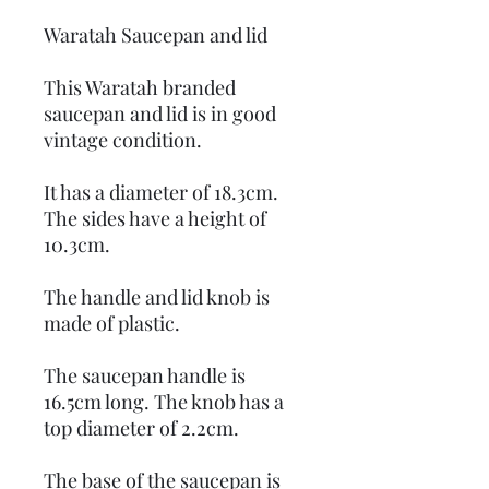
Waratah Saucepan and lid
This Waratah branded
saucepan and lid is in good
vintage condition.
It has a diameter of 18.3cm.
The sides have a height of
10.3cm.
The handle and lid knob is
made of plastic.
The saucepan handle is
16.5cm long. The knob has a
top diameter of 2.2cm.
The base of the saucepan is