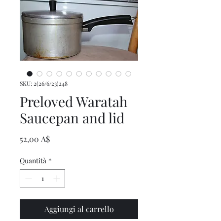
SKU: 2(26/6/23)248
Preloved Waratah
Saucepan and lid
Prezzo
52,00 A$
Quantità
*
Aggiungi al carrello