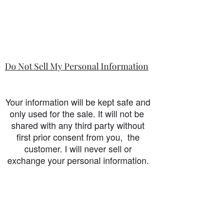
Do Not Sell My Personal Information
Your information will be kept safe and
only used for the sale. It will not be
shared with any third party without
first prior consent from you, the
customer. I will never sell or
exchange your personal information.
accessibility-statement_2023-07-05