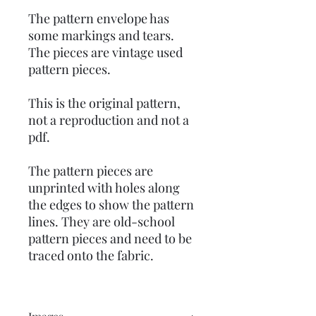
The pattern envelope has
some markings and tears.
The pieces are vintage used
pattern pieces.
This is the original pattern,
not a reproduction and not a
pdf.
The pattern pieces are
unprinted with holes along
the edges to show the pattern
lines. They are old-school
pattern pieces and need to be
traced onto the fabric.