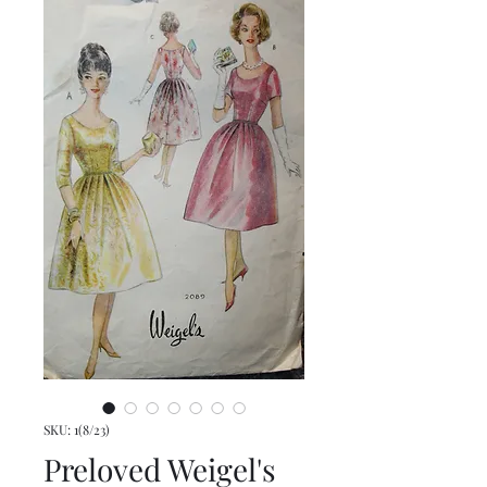
SKU: 1(8/23)
Preloved Weigel's