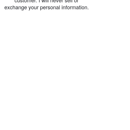
customer. I will never sell or
exchange your personal information.
accessibility-statement_2023-07-05
Load More