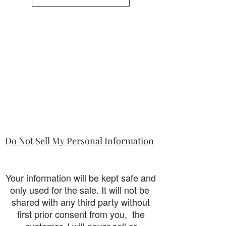
Do Not Sell My Personal Information
Your information will be kept safe and
only used for the sale. It will not be
shared with any third party without
first prior consent from you, the