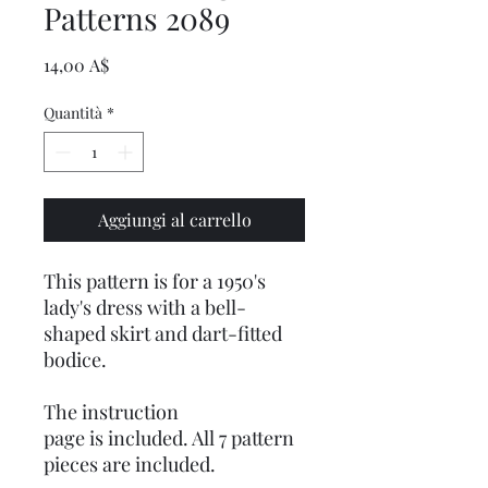
Patterns 2089
Prezzo
14,00 A$
Quantità
*
Aggiungi al carrello
This pattern is for a 1950's
lady's dress with a bell-
shaped skirt and dart-fitted
bodice.
The instruction
page is included. All 7 pattern
pieces are included.