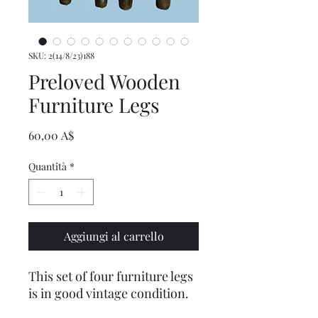
SKU: 2(14/8/23)188
Preloved Wooden
Furniture Legs
Prezzo
60,00 A$
Quantità
*
Aggiungi al carrello
This set of four furniture legs
is in good vintage condition.