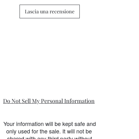
Lascia una recensione
Do Not Sell My Personal Information
Your information will be kept safe and
only used for the sale. It will not be
shared with any third party without