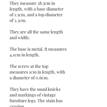
They measure 38.5cm in
length, with a base diameter
of 1.5cm, and a top diameter
of 3.3cm.
They are all the same length
and width.
The base is metal. It measures
4.1cm in length.
The screw at the top
measures 1cm in length, with
a diameter of 0.6cm.
They have the usual knicks
and markings of vintage
furniture legs. The stain has
crazing.