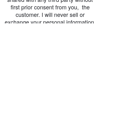
first prior consent from you, the
customer. I will never sell or
exchange your personal information.
accessibility-statement_2023-07-05
Load More