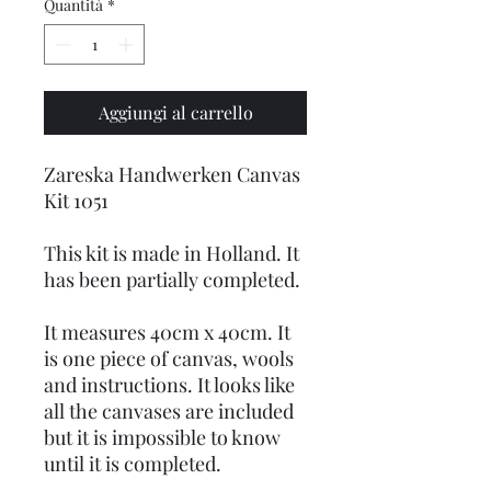
Quantità
*
Aggiungi al carrello
Zareska Handwerken Canvas
Kit 1051
This kit is made in Holland. It
has been partially completed.
It measures 40cm x 40cm. It
is one piece of canvas, wools
and instructions. It looks like
all the canvases are included
but it is impossible to know
until it is completed.