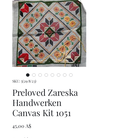
SKU: 5(29/8/23)
Preloved Zareska
Handwerken
Canvas Kit 1051
Prezzo
45,00 A$