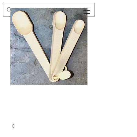
Preloved
Preloved
Trio
Men's
of
Size
Decor
XXL
Measuring
Wrangler
Spoons,
Long-
Retro
Sleeved
Kitchenware
Shirt