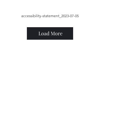
accessibility-statement_2023-07-05
Load More