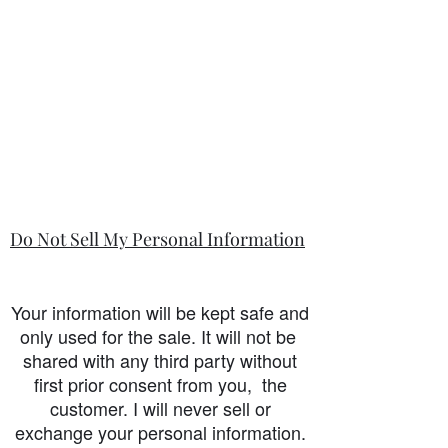
Do Not Sell My Personal Information
Your information will be kept safe and
only used for the sale. It will not be
shared with any third party without
first prior consent from you, the
customer. I will never sell or
exchange your personal information.