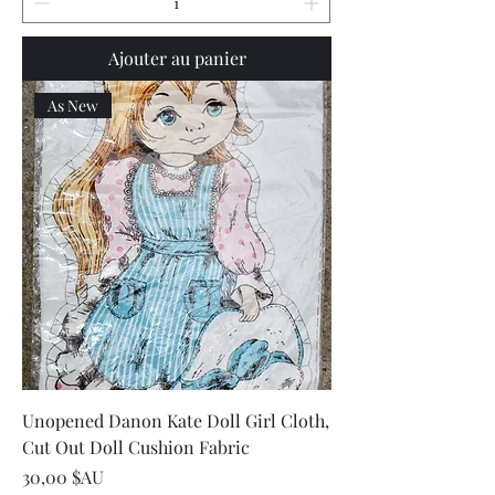
Ajouter au panier
As New
Unopened Danon Kate Doll Girl Cloth,
Cut Out Doll Cushion Fabric
Prix
30,00 $AU