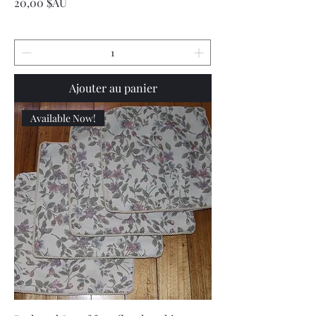
Prix
20,00 $AU
Ajouter au panier
Available Now!