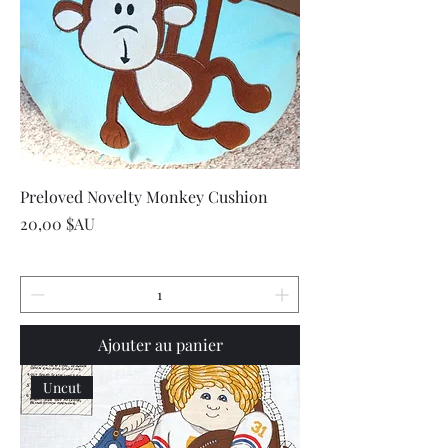
Preloved Novelty Monkey Cushion
Prix
20,00 $AU
Ajouter au panier
Uncut