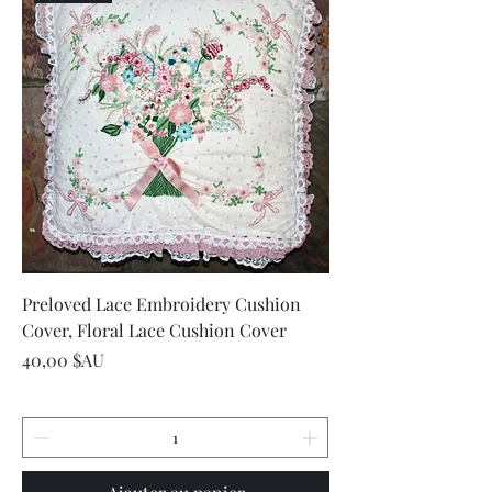
Preloved Lace Embroidery Cushion
Cover, Floral Lace Cushion Cover
Prix
40,00 $AU