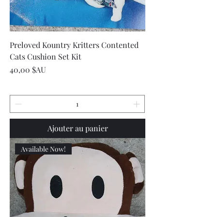
Preloved Kountry Kritters Contented
Cats Cushion Set Kit
Prix
40,00 $AU
Ajouter au panier
Available Now!