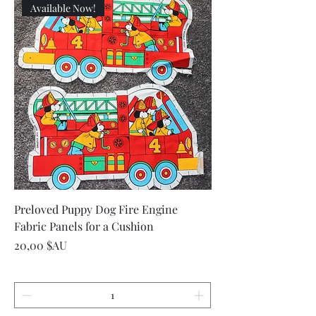
Available Now!
Preloved Puppy Dog Fire Engine
Fabric Panels for a Cushion
Prix
20,00 $AU