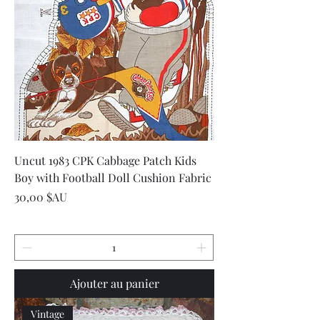
Uncut 1983 CPK Cabbage Patch Kids
Boy with Football Doll Cushion Fabric
Prix
30,00 $AU
Ajouter au panier
Vintage