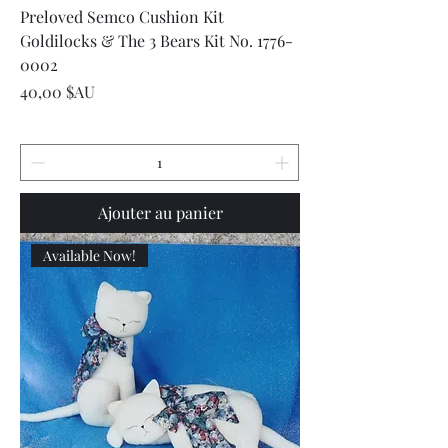
Preloved Semco Cushion Kit
Goldilocks & The 3 Bears Kit No. 1776-
0002
Prix
40,00 $AU
Ajouter au panier
Available Now!