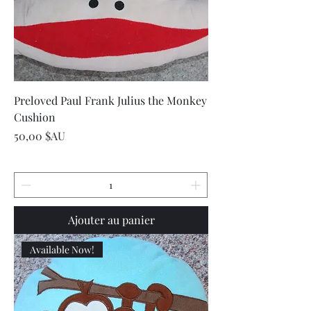
Preloved Paul Frank Julius the Monkey
Cushion
Prix
50,00 $AU
Ajouter au panier
Available Now!