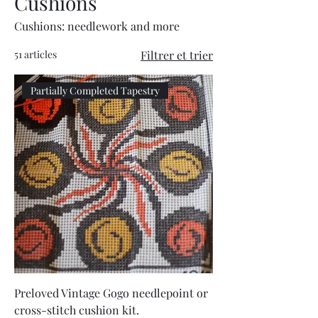
Cushions
Cushions: needlework and more
51 articles
Filtrer et trier
Partially Completed Tapestry
Preloved Vintage Gogo needlepoint or
cross-stitch cushion kit.