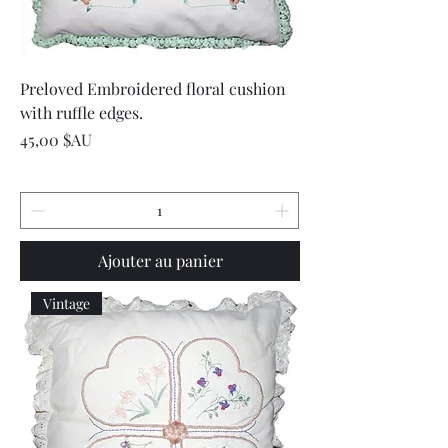
Preloved Embroidered floral cushion
with ruffle edges.
Prix
45,00 $AU
Ajouter au panier
Vintage