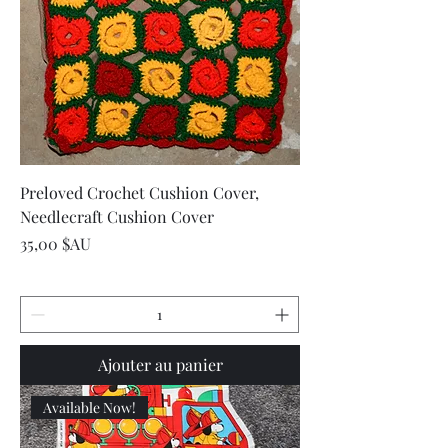
Preloved Crochet Cushion Cover,
Needlecraft Cushion Cover
Prix
35,00 $AU
Ajouter au panier
Available Now!