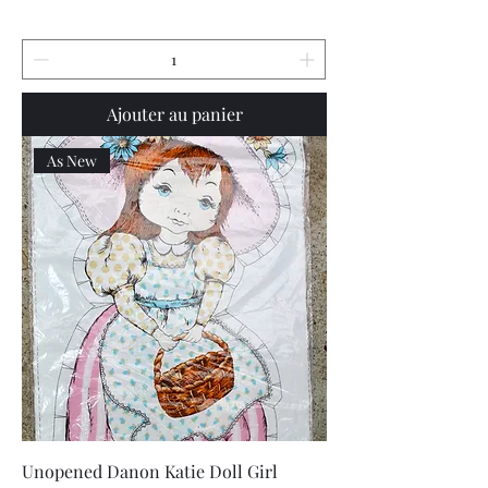
Ajouter au panier
As New
Unopened Danon Katie Doll Girl