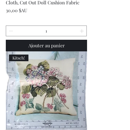
Cloth, Cut Out Doll Cushion Fabric
Prix
30,00 $AU
Ajouter au panier
Kitsch!