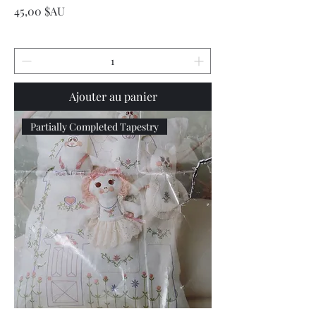
Prix
45,00 $AU
Ajouter au panier
Partially Completed Tapestry