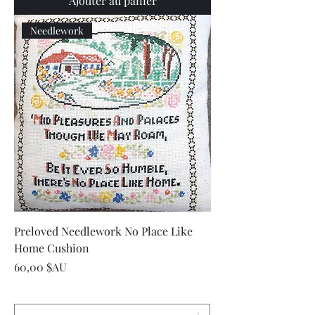
Ajouter au panier
Needlework
Preloved Needlework No Place Like
Home Cushion
Prix
60,00 $AU