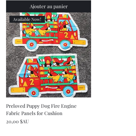
Ajouter au panier
Available Now!
Preloved Puppy Dog Fire Engine
Fabric Panels for Cushion
Prix
20,00 $AU