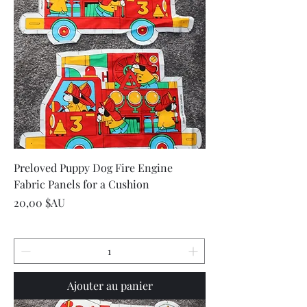
Preloved Puppy Dog Fire Engine
Fabric Panels for a Cushion
Prix
20,00 $AU
Ajouter au panier