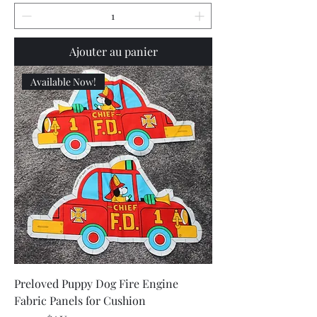
Ajouter au panier
Available Now!
Preloved Puppy Dog Fire Engine
Fabric Panels for Cushion