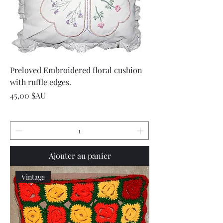
Preloved Embroidered floral cushion
with ruffle edges.
Prix
45,00 $AU
Ajouter au panier
Vintage