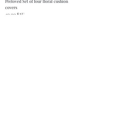
Preloved Set of four floral cushion
covers
Prix
40,00 $AU
Ajouter au panier
Available Now!