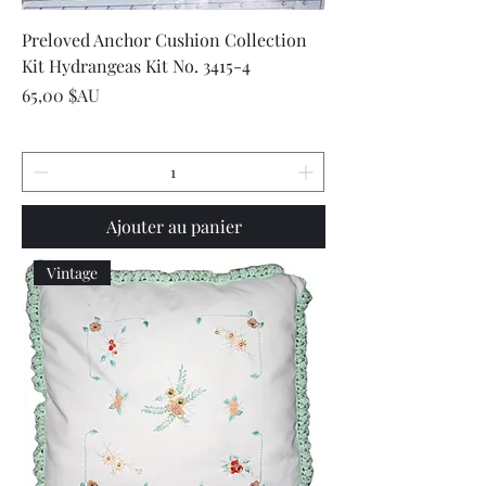
Preloved Anchor Cushion Collection
Kit Hydrangeas Kit No. 3415-4
Prix
65,00 $AU
Ajouter au panier
Vintage