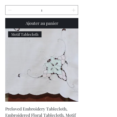
Ajouter au panier
Motif Tablecloth
Preloved Embroidery Tablecloth,
Embroidered Floral Tablecloth, Motif