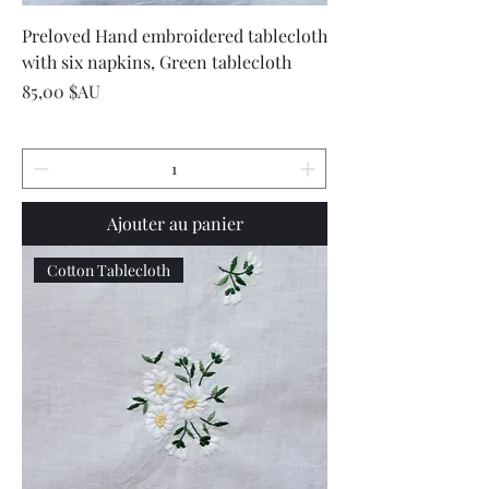
Preloved Hand embroidered tablecloth
with six napkins, Green tablecloth
Prix
85,00 $AU
Ajouter au panier
Cotton Tablecloth