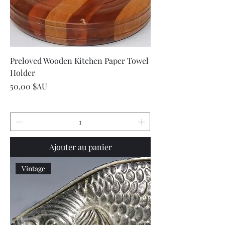
Preloved Wooden Kitchen Paper Towel
Holder
Prix
50,00 $AU
Ajouter au panier
Vintage