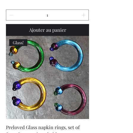
Ajouter au panier
Glass!
Preloved Glass napkin rings, set of