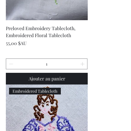
Preloved Embroidery Tablecloth,
Embroidered Floral Tablecloth
Prix
55,00 $AU
Ajouter au panier
Embroidered Tablecloth