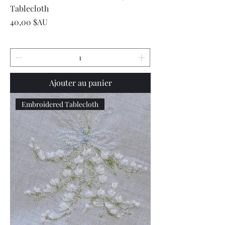
Tablecloth
Prix
40,00 $AU
Ajouter au panier
Embroidered Tablecloth