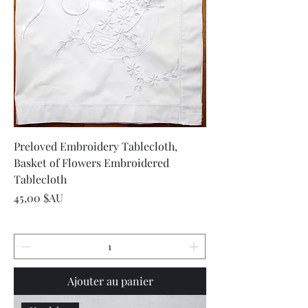
Preloved Embroidery Tablecloth,
Basket of Flowers Embroidered
Tablecloth
Prix
45,00 $AU
Ajouter au panier