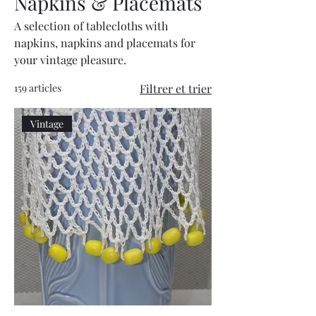
Napkins & Placemats
A selection of tablecloths with
napkins, napkins and placemats for
your vintage pleasure.
159 articles
Filtrer et trier
Vintage