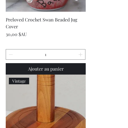
Preloved Crochet Swan Beaded Jug
Cover
Prix
30,00 $AU
Ajouter au panier
Vintage