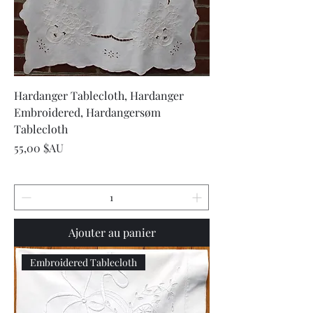
Hardanger Tablecloth, Hardanger
Embroidered, Hardangersøm
Tablecloth
Prix
55,00 $AU
Ajouter au panier
Embroidered Tablecloth