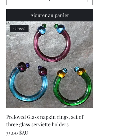
Ajouter au panier
Glass!
Preloved Glass napkin rings, set of
three glass serviette holders
Prix
35,00 $AU