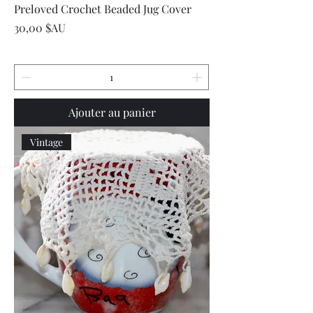
Preloved Crochet Beaded Jug Cover
Prix
30,00 $AU
Ajouter au panier
Vintage