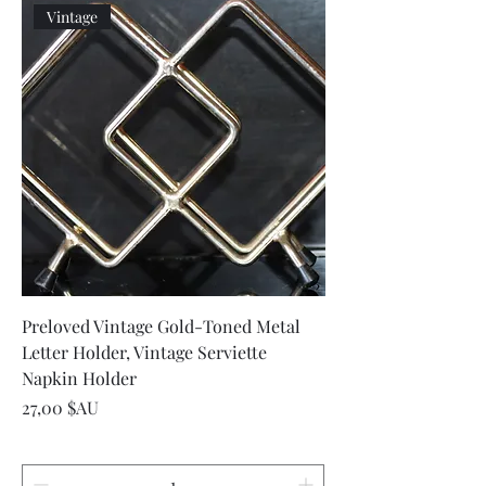
Vintage
Preloved Vintage Gold-Toned Metal
Letter Holder, Vintage Serviette
Napkin Holder
Prix
27,00 $AU