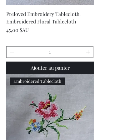
Preloved Embroidery Tablecloth,
Embroidered Floral Tablecloth
Prix
45,00 $AU
Ajouter au panier
Embroidered Tablecloth