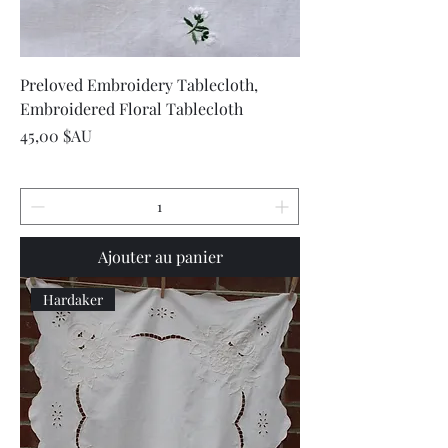
Preloved Embroidery Tablecloth,
Embroidered Floral Tablecloth
Prix
45,00 $AU
Ajouter au panier
Hardaker