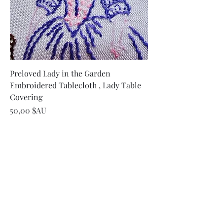
Preloved Lady in the Garden
Embroidered Tablecloth , Lady Table
Covering
Prix
50,00 $AU
Ajouter au panier
Embroidered Tablecloth