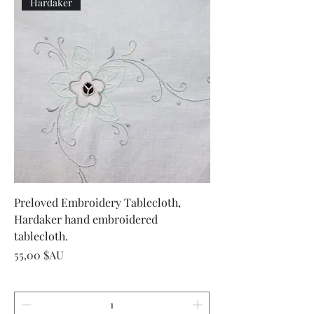
Hardaker
Preloved Embroidery Tablecloth,
Hardaker hand embroidered
tablecloth.
Prix
55,00 $AU