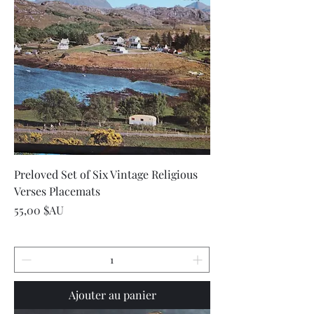
Preloved Set of Six Vintage Religious
Verses Placemats
Prix
55,00 $AU
Ajouter au panier