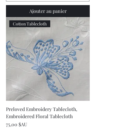
Ajouter au panier
Cotton Tablecloth
Preloved Embroidery Tablecloth,
Embroidered Floral Tablecloth
Prix
75,00 $AU