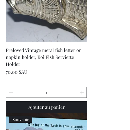
Preloved Vintage metal fish letter or
napkin holder, Koi Fish Serviette
Holder
Prix
70,00 $AU
Ajouter au panier
Souvenir