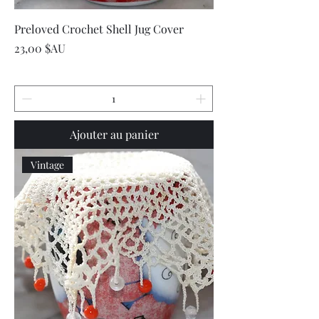
Preloved Crochet Shell Jug Cover
Prix
23,00 $AU
Ajouter au panier
Vintage