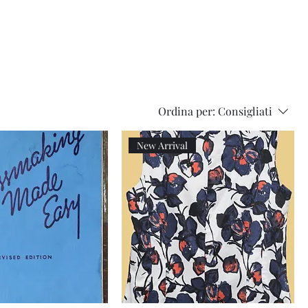
Series
Dolls
Dressmaking
by
Marilyn
Carter,
Sewing
Book
Ordina per:
Consigliati
New Arrival