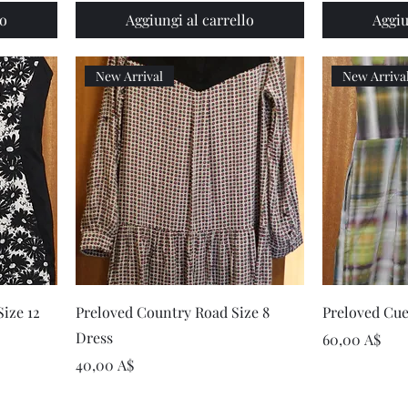
lo
Aggiungi al carrello
Aggiu
New Arrival
New Arriva
Vista rapida
ize 12
Preloved Country Road Size 8
Preloved Cue
Dress
Prezzo
60,00 A$
Prezzo
40,00 A$