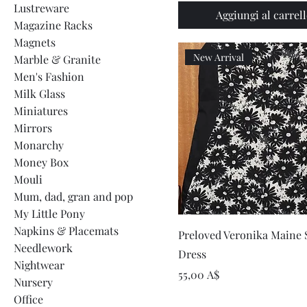
Lustreware
Aggiungi al carrel
Magazine Racks
Magnets
New Arrival
Marble & Granite
Men's Fashion
Milk Glass
Miniatures
Mirrors
Monarchy
Money Box
Mouli
Mum, dad, gran and pop
My Little Pony
Napkins & Placemats
Vista rapida
Preloved Veronika Maine S
Needlework
Dress
Nightwear
Prezzo
55,00 A$
Nursery
Office