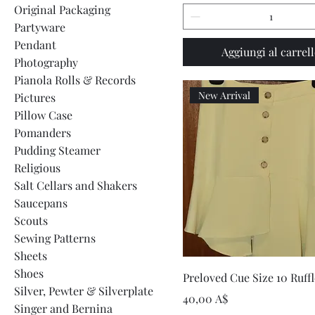
Original Packaging
Partyware
Pendant
Aggiungi al carrel
Photography
Pianola Rolls & Records
New Arrival
Pictures
Pillow Case
Pomanders
Pudding Steamer
Religious
Salt Cellars and Shakers
Saucepans
Scouts
Sewing Patterns
Sheets
Shoes
Vista rapida
Preloved Cue Size 10 Ruffl
Silver, Pewter & Silverplate
Prezzo
40,00 A$
Singer and Bernina