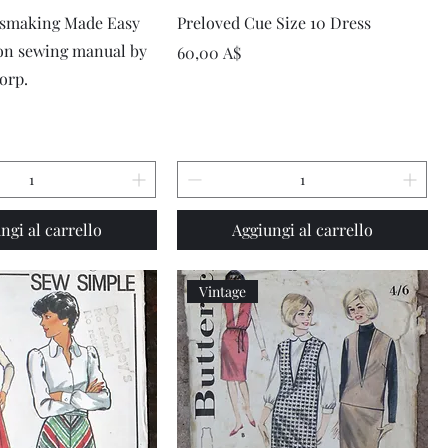
Vista rapida
Vista rapida
ssmaking Made Easy
Preloved Cue Size 10 Dress
ion sewing manual by
Prezzo
60,00 A$
orp.
ngi al carrello
Aggiungi al carrello
Vintage