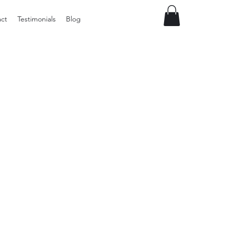
ct
Testimonials
Blog
Vintage
Milner
Craft