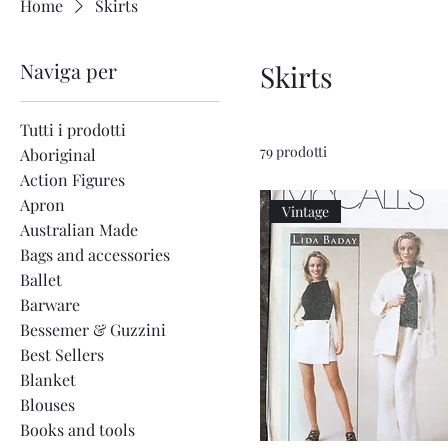
Home
Skirts
Naviga per
Skirts
Tutti i prodotti
79 prodotti
Aboriginal
Action Figures
Apron
Vintage
Australian Made
Bags and accessories
Ballet
Barware
Bessemer & Guzzini
Best Sellers
Blanket
Blouses
Books and tools