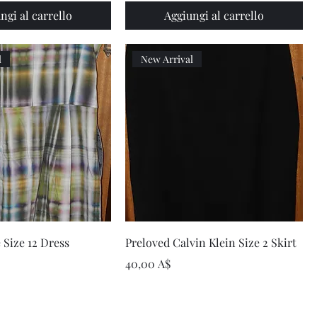
ngi al carrello
Aggiungi al carrello
l
New Arrival
Vista rapida
Vista rapida
 Size 12 Dress
Preloved Calvin Klein Size 2 Skirt
Prezzo
40,00 A$