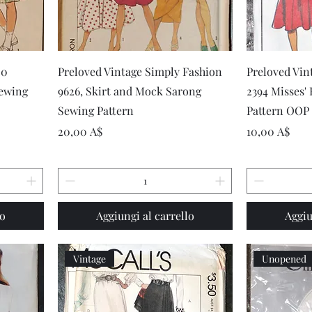
Vista rapida
20
Preloved Vintage Simply Fashion
Preloved Vin
Sewing
9626, Skirt and Mock Sarong
2394 Misses'
Sewing Pattern
Pattern OOP
Prezzo
Prezzo
20,00 A$
10,00 A$
lo
Aggiungi al carrello
Aggiu
Vintage
Unopened