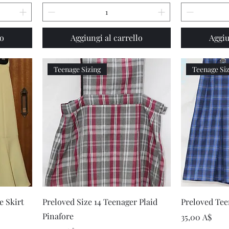
lo
Aggiungi al carrello
Aggiu
Teenage Sizing
Teenage Si
Vista rapida
e Skirt
Preloved Size 14 Teenager Plaid
Preloved Teen
Pinafore
Prezzo
35,00 A$