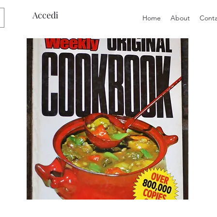
Accedi
Home
About
Conta
Preloved
Preloved
The
Vintage
Australian
Winter