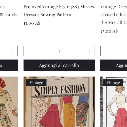
Vista rapida
es'
Preloved Vintage Style 3884 Misses'
Vintage Dre
 & skorts
Dresses Sewing Pattern
revised edit
the McCall C
Prezzo
15,00 A$
Prezzo
25,00 A$
lo
Aggiungi al carrello
Aggiu
Vintage
Vintage