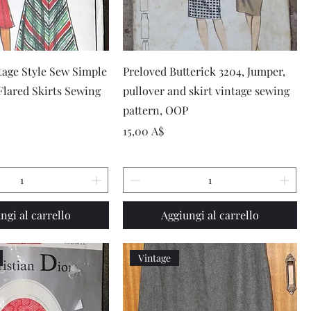
Vista rapida
Vista rapida
tage Style Sew Simple
Preloved Butterick 3204, Jumper,
 Flared Skirts Sewing
pullover and skirt vintage sewing
pattern, OOP
Prezzo
15,00 A$
ngi al carrello
Aggiungi al carrello
Vintage