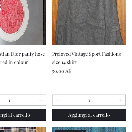
Vista rapida
Vista rapida
stian Dior panty hose
Preloved Vintage Sport Fashions
 red in colour
size 14 skirt
Prezzo
50,00 A$
ngi al carrello
Aggiungi al carrello