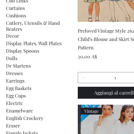
Cuff Links
Curtains
Cushions
Cutlery, Utensils & Hand
Beaters
Vista rapida
Preloved Vintage Style 26
Decor
Child's Blouse and Skirt 
Display Plates. Wall Plates
Pattern
Display Spoons
Prezzo
20,00 A$
Dolls
Dr Martens
Dresses
Earrings
Egg Baskets
Aggiungi al carrel
Egg Cups
Electric
Enamelware
Vintage
English Crockery
Eraser
Female Jackets