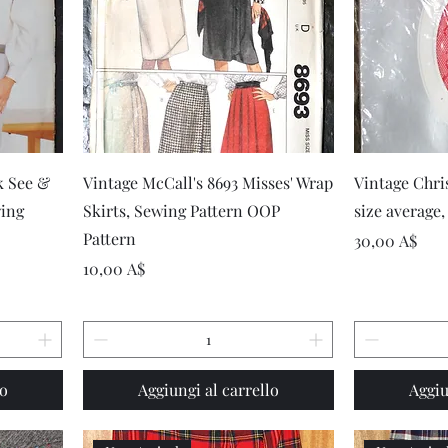
Vista rapida
k See &
Vintage McCall's 8693 Misses' Wrap
Vintage Chri
wing
Skirts, Sewing Pattern OOP
size average,
Pattern
Prezzo
30,00 A$
Prezzo
10,00 A$
lo
Aggiungi al carrello
Aggiu