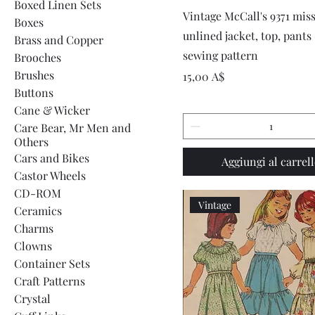
Boxed Linen Sets
Vista rapida
Vintage McCall's 9371 miss
Boxes
unlined jacket, top, pants
Brass and Copper
sewing pattern
Brooches
Brushes
Prezzo
15,00 A$
Buttons
Cane & Wicker
Care Bear, Mr Men and
Others
Cars and Bikes
Aggiungi al carrel
Castor Wheels
CD-ROM
Vintage
Ceramics
Charms
Clowns
Container Sets
Craft Patterns
Crystal