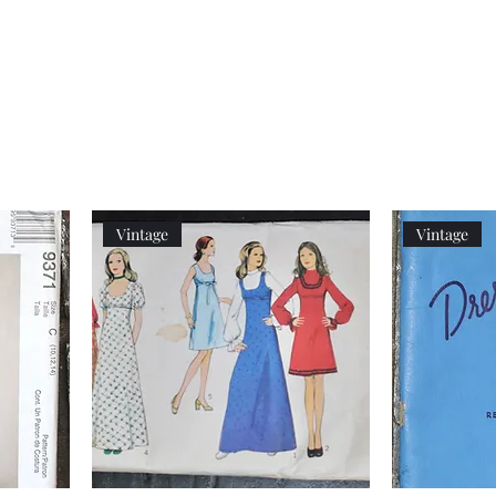
Women's
Knits
Weekly
by
Original
Jenny
Cookbook
Kee,
Knitting
Pattern
Book
Vintage
Vintage