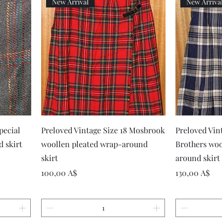
New Arrival
New Arriva
Vista rapida
pecial
Preloved Vintage Size 18 Mosbrook
Preloved Vin
d skirt
woollen pleated wrap-around
Brothers woo
skirt
around skirt
Prezzo
Prezzo
100,00 A$
130,00 A$