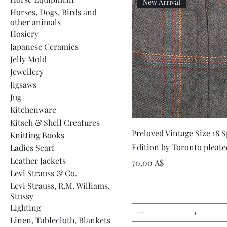
New Arrival
Horses, Dogs, Birds and
other animals
Hosiery
Japanese Ceramics
Jelly Mold
Jewellery
Jigsaws
Jug
Kitchenware
Kitsch & Shell Creatures
Vista rapida
Preloved Vintage Size 18 S
Knitting Books
Edition by Toronto pleate
Ladies Scarf
Leather Jackets
Prezzo
70,00 A$
Levi Strauss & Co.
Levi Strauss, R.M. Williams,
Stussy
Lighting
Linen, Tablecloth, Blankets