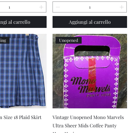
ngi al carrello
Aggiungi al carrello
zing
Unopened
Vista rapida
Vista rapida
 Size 18 Plaid Skirt
Vintage Unopened Mono Marvels
Ultra Sheer Mids Coffee Panty