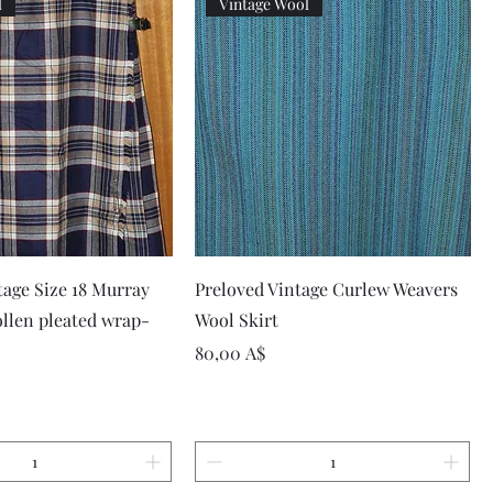
l
Vintage Wool
Vista rapida
Vista rapida
tage Size 18 Murray
Preloved Vintage Curlew Weavers
llen pleated wrap-
Wool Skirt
Prezzo
80,00 A$