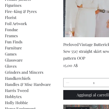
Figurines
Fire-King & Pyrex
Florist
Foil Artwork
Fondue
Frames
Fun Finds
Vista rapida
Preloved Vintage Butteric
Furniture
Sew 5517 straight skirt se
Games
pattern OOP
Glassware
Prezzo
15,00 A$
Gloves
Grinders and Mincers
Handkerchiefs
Handles & Misc Hardware
Harris Tweed
Aggiungi al carrel
Hobbytex
Holly Hobbie
Horse Equipment