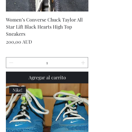
Women’s Converse Chuck Taylor All
Star Lift Black Hearts High Top
Sneakers
Precio
200,00 AUD
Agregar al carrito
Nike!