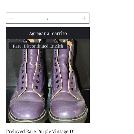
Agregar al carrito
Rare, Discontinued English
Preloved Rare Purple Vintage Dr