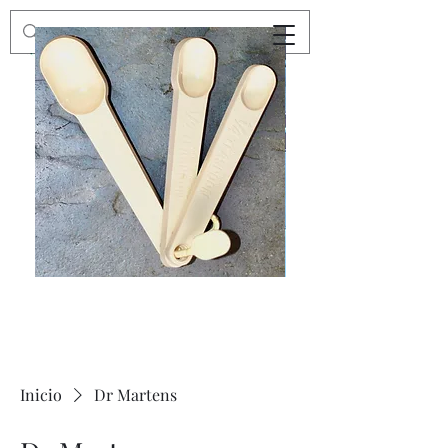
Preloved
Preloved
Trio
Men's
of
Size
Decor
XXL
Measuring
Wrangler
Spoons,
Long-
Retro
Sleeved
Kitchenware
Shirt
Inicio
Dr Martens