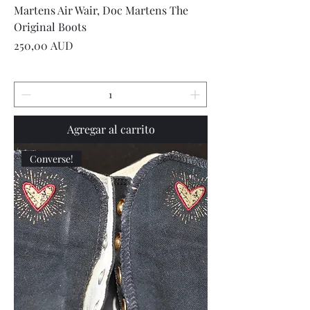
Martens Air Wair, Doc Martens The
Original Boots
Precio
250,00 AUD
Agregar al carrito
Converse!