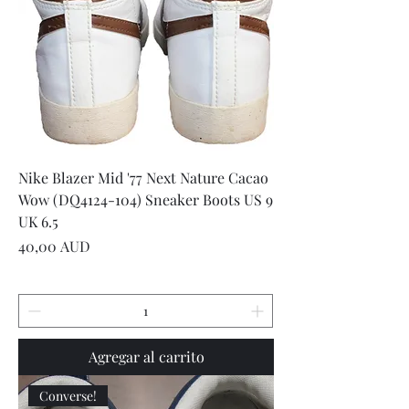
Nike Blazer Mid '77 Next Nature Cacao
Wow (DQ4124-104) Sneaker Boots US 9
UK 6.5
Precio
40,00 AUD
Agregar al carrito
Converse!