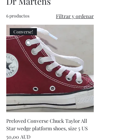
Dr Martens
6 productos
Filtrar y ordenar
Converse!
Preloved Converse Chuck Taylor All
Star wedge platform shoes, size 5 US
Precio
50,00 AUD