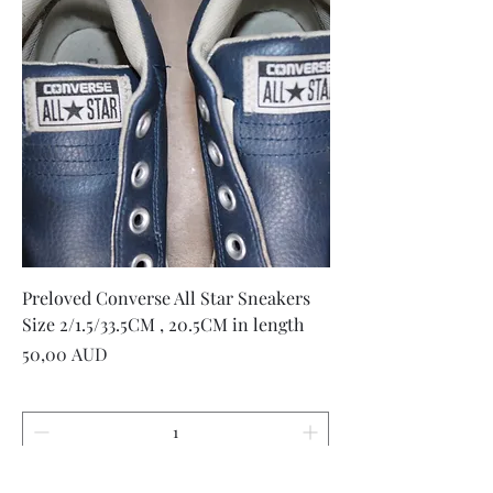
Preloved Converse All Star Sneakers
Size 2/1.5/33.5CM , 20.5CM in length
Precio
50,00 AUD
Agregar al carrito