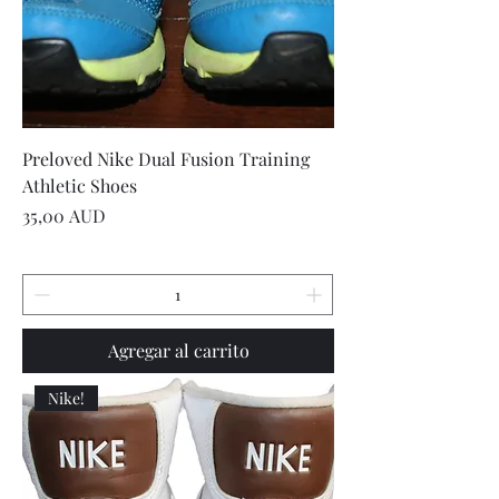
Preloved Nike Dual Fusion Training
Athletic Shoes
Precio
35,00 AUD
Agregar al carrito
Nike!