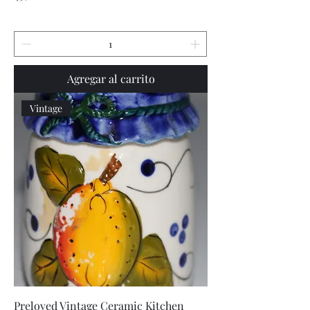
Agregar al carrito
Vintage
Preloved Vintage Ceramic Kitchen