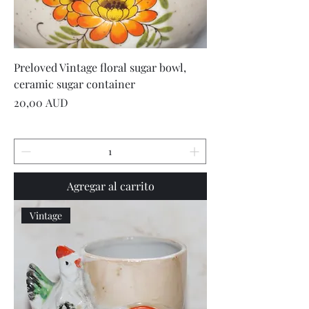
Preloved Vintage floral sugar bowl,
ceramic sugar container
Precio
20,00 AUD
Agregar al carrito
Vintage