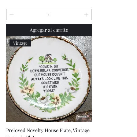
Agregar al carrito
Vintage
Preloved Novelty House Plate, Vintage