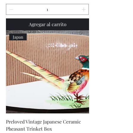
Agregar al carrito
Japan
Preloved Vintage Japanese Ceramic
Pheasant Trinket Box