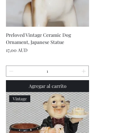
Preloved Vintage Ceramic Dog
Ornament, Japanese Statue
Precio
17,00 AUD
Agregar al carrito
Vintage