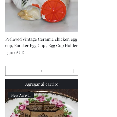
Preloved Vintage Ceramic chicken egg
cup, Rooster Egg Cup , Egg Cup Holder
Precio
15,00 AUD
Agregar al carrito
New Arrival