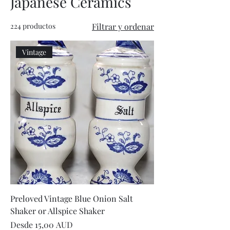
Japanese Ceramics
224 productos
Filtrar y ordenar
Vintage
Preloved Vintage Blue Onion Salt
Shaker or Allspice Shaker
Precio de oferta
Desde
15,00 AUD