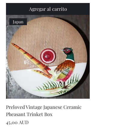
Agregar al carrito
Japan
Preloved Vintage Japanese Ceramic
Pheasant Trinket Box
Precio
45,00 AUD