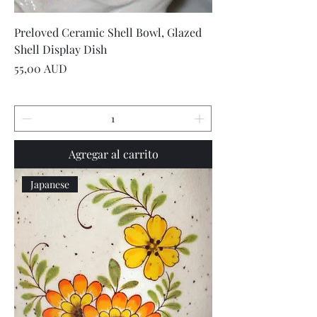
Preloved Ceramic Shell Bowl, Glazed
Shell Display Dish
Precio
55,00 AUD
Agregar al carrito
Japanese