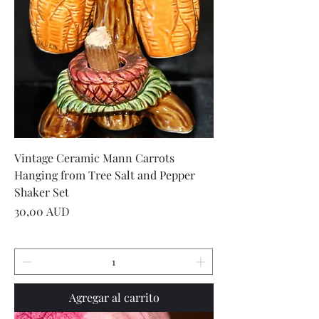
Vintage Ceramic Mann Carrots
Hanging from Tree Salt and Pepper
Shaker Set
Precio
30,00 AUD
Agregar al carrito