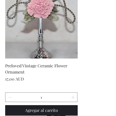
Preloved Vintage Ceramic Flower
Ornament
Precio
17,00 AUD
Agregar al carrito