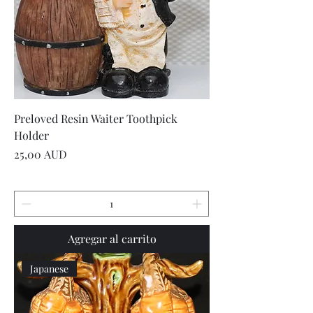
Preloved Resin Waiter Toothpick
Holder
Precio
25,00 AUD
Agregar al carrito
Japanese