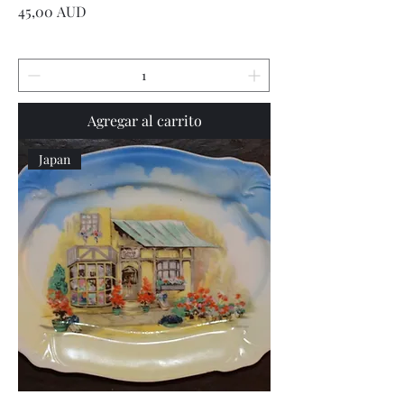
Precio
45,00 AUD
Agregar al carrito
Japan