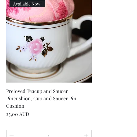
Available Now!
Preloved Teacup and Saucer
Pincushion, Cup and Saucer Pin
Cushion
Precio
25,00 AUD