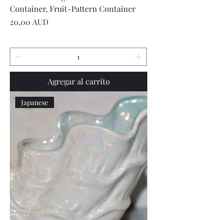
Container, Fruit-Pattern Container
Precio
20,00 AUD
Agregar al carrito
Japanese