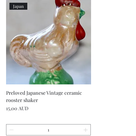
Japan
Preloved Japanese Vintage ceramic
rooster shaker
Precio
15,00 AUD