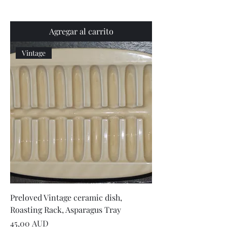
Agregar al carrito
Vintage
Preloved Vintage ceramic dish,
Roasting Rack, Asparagus Tray
Precio
45,00 AUD