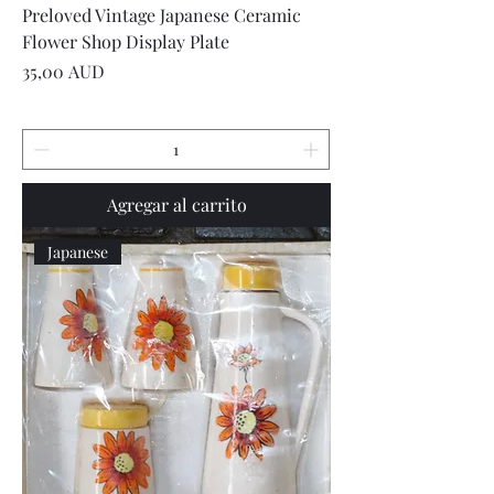
Preloved Vintage Japanese Ceramic
Flower Shop Display Plate
Precio
35,00 AUD
Agregar al carrito
Japanese