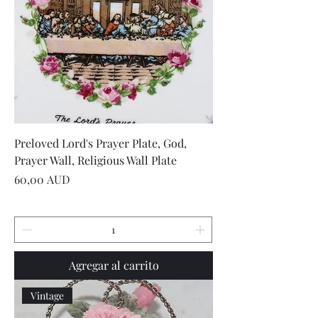
Preloved Lord's Prayer Plate, God,
Prayer Wall, Religious Wall Plate
Precio
60,00 AUD
Agregar al carrito
Vintage