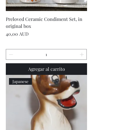
Preloved Ceramic Condiment Set, in
original box
Precio
40,00 AUD
Agregar al carrito
Japanese