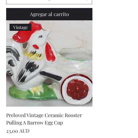
Agregar al carrito
Vintage
Preloved Vintage Ceramic Rooster
Pulling A Barrow Egg Cup
Precio
23,00 AUD