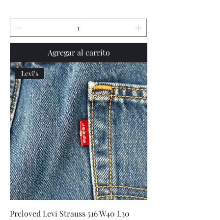
Agregar al carrito
Levi's
Preloved Levi Strauss 516 W40 L30