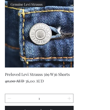
Genuine Levi Strauss
Preloved Levi Strauss 569 W36 Shorts
Precio
Precio de oferta
40,00 AUD
36,00 AUD