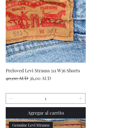
Preloved Levi Strauss 511 W36 Shorts
Precio
Precio de oferta
40,00 AUD
36,00 AUD
Agregar al carrito
Genuine Levi Strauss