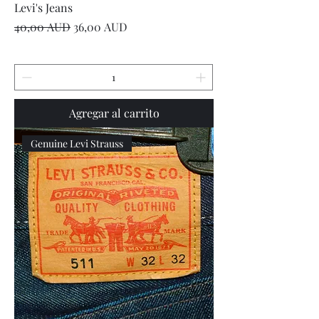
Levi's Jeans
Precio
Precio de oferta
40,00 AUD
36,00 AUD
Agregar al carrito
Genuine Levi Strauss