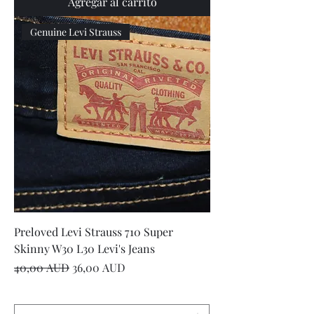
Agregar al carrito
Genuine Levi Strauss
Preloved Levi Strauss 710 Super
Skinny W30 L30 Levi's Jeans
Precio
Precio de oferta
40,00 AUD
36,00 AUD