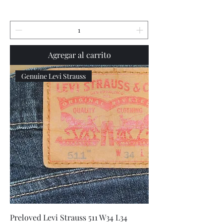
Agregar al carrito
Genuine Levi Strauss
Preloved Levi Strauss 511 W34 L34