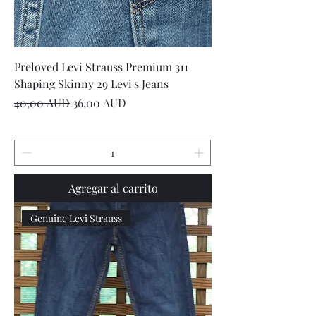
Preloved Levi Strauss Premium 311
Shaping Skinny 29 Levi's Jeans
Precio
Precio de oferta
40,00 AUD
36,00 AUD
Agregar al carrito
Genuine Levi Strauss