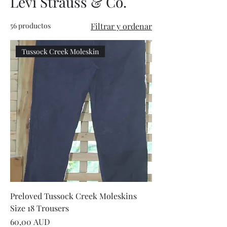
Levi Strauss & Co.
56 productos
Filtrar y ordenar
Tussock Creek Moleskin
Preloved Tussock Creek Moleskins
Size 18 Trousers
Precio
60,00 AUD