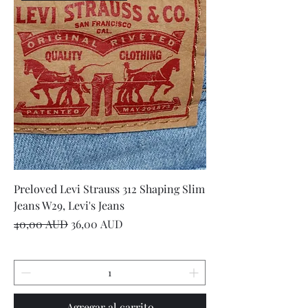
Preloved Levi Strauss 312 Shaping Slim
Jeans W29, Levi's Jeans
Precio
Precio de oferta
40,00 AUD
36,00 AUD
Agregar al carrito