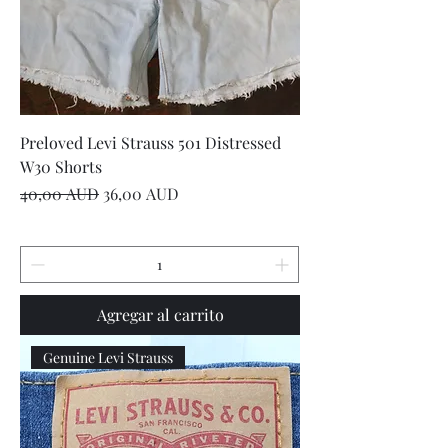
Preloved Levi Strauss 501 Distressed
W30 Shorts
Precio
Precio de oferta
40,00 AUD
36,00 AUD
Agregar al carrito
Genuine Levi Strauss