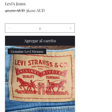
Levi's Jeans
Precio
Precio de oferta
40,00 AUD
36,00 AUD
Agregar al carrito
Genuine Levi Strauss