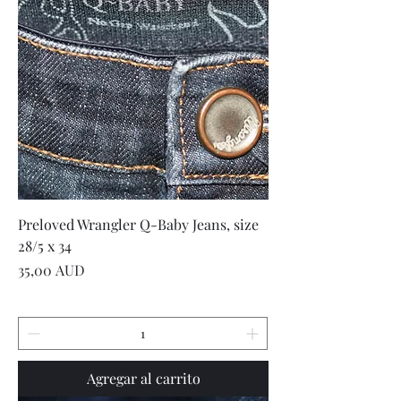
Preloved Wrangler Q-Baby Jeans, size
28/5 x 34
Precio
35,00 AUD
Agregar al carrito