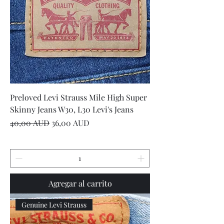
Preloved Levi Strauss Mile High Super
Skinny Jeans W30, L30 Levi's Jeans
Precio
Precio de oferta
40,00 AUD
36,00 AUD
Agregar al carrito
Genuine Levi Strauss