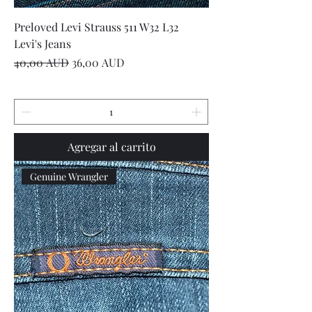
Preloved Levi Strauss 511 W32 L32
Levi's Jeans
Precio
Precio de oferta
40,00 AUD
36,00 AUD
Agregar al carrito
Genuine Wrangler