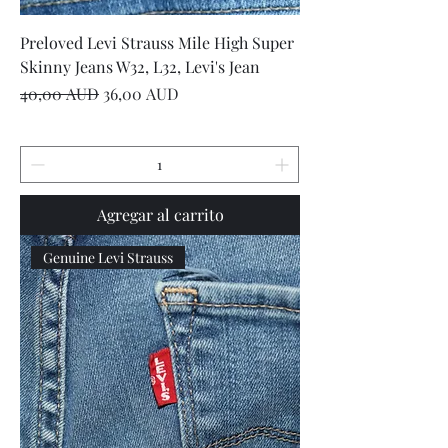
Preloved Levi Strauss Mile High Super
Skinny Jeans W32, L32, Levi's Jean
Precio
Precio de oferta
40,00 AUD
36,00 AUD
Agregar al carrito
Genuine Levi Strauss