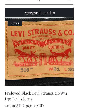
Agregar al carrito
Levi's
Preloved Black Levi Strauss 516 W31
L30 Levi's Jeans
Precio
Precio de oferta
40,00 AUD
36,00 AUD