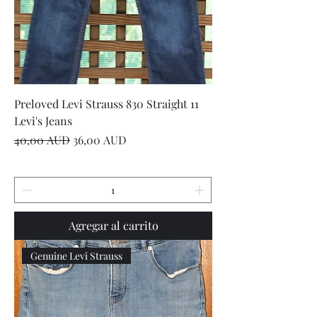
Preloved Levi Strauss 830 Straight 11
Levi's Jeans
Precio
Precio de oferta
40,00 AUD
36,00 AUD
Agregar al carrito
Genuine Levi Strauss