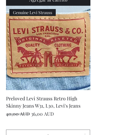
Genuine Levi Strauss
Preloved Levi Strauss Retro High
Skinny Jeans W31, L30, Levi's Jeans
Precio
Precio de oferta
40,00 AUD
36,00 AUD