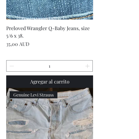
Preloved Wrangler Q-Baby Jeans, size
5/6 x 38.
Precio
35,00 AUD
Agregar al carrito
Genuine Levi Strauss