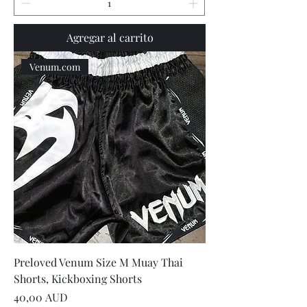
Agregar al carrito
Venum.com
Preloved Venum Size M Muay Thai
Shorts, Kickboxing Shorts
Precio
40,00 AUD