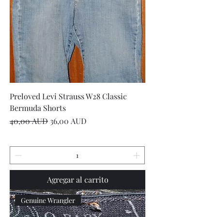
Preloved Levi Strauss W28 Classic
Bermuda Shorts
Precio
Precio de oferta
40,00 AUD
36,00 AUD
Agregar al carrito
Genuine Wrangler