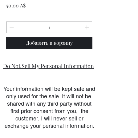
Цена
50,00 A$
Добавить в корзину
Do Not Sell My Personal Information
Your information will be kept safe and
only used for the sale. It will not be
shared with any third party without
first prior consent from you, the
customer. I will never sell or
exchange your personal information.