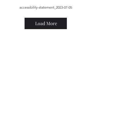
accessibility-statement_2023-07-05
Load More