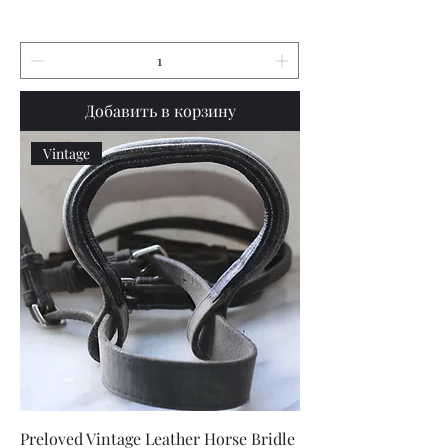
Добавить в корзину
Vintage
Preloved Vintage Leather Horse Bridle