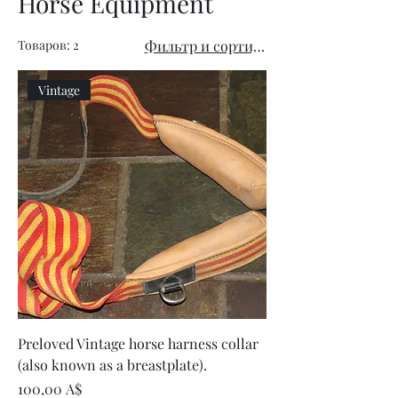
Horse Equipment
Товаров: 2
Фильтр и сортировка
Vintage
Preloved Vintage horse harness collar
(also known as a breastplate).
Цена
100,00 A$